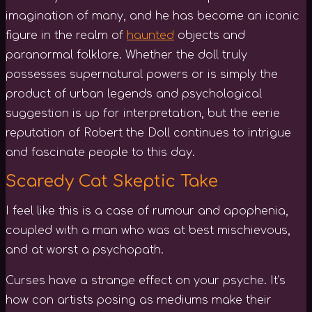
imagination of many, and he has become an iconic
figure in the realm of
haunted
objects and
paranormal folklore. Whether the doll truly
possesses supernatural powers or is simply the
product of urban legends and psychological
suggestion is up for interpretation, but the eerie
reputation of Robert the Doll continues to intrigue
and fascinate people to this day.
Scaredy Cat Skeptic Take
I feel like this is a case of rumour and apophenia,
coupled with a man who was at best mischievous,
and at worst a psychopath.
Curses have a strange effect on your psyche. It’s
how con artists posing as mediums make their