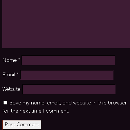
Name
*
Email
*
Website
Save my name, email, and website in this browser
for the next time I comment.