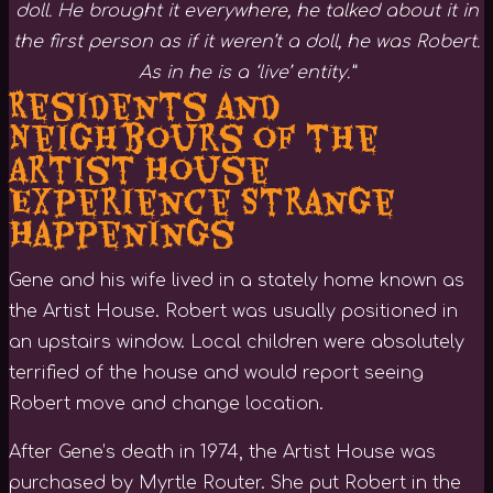
doll. He brought it everywhere, he talked about it in
the first person as if it weren’t a doll, he was Robert.
As in he is a ‘live’ entity.”
Residents and
Neighbours of the
Artist House
Experience Strange
Happenings
Gene and his wife lived in a stately home known as
the Artist House. Robert was usually positioned in
an upstairs window. Local children were absolutely
terrified of the house and would report seeing
Robert move and change location.
After Gene’s death in 1974, the Artist House was
purchased by Myrtle Router. She put Robert in the