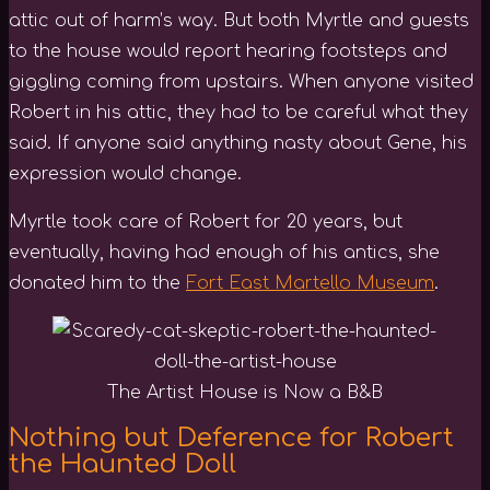
attic out of harm’s way. But both Myrtle and guests
to the house would report hearing footsteps and
giggling coming from upstairs. When anyone visited
Robert in his attic, they had to be careful what they
said. If anyone said anything nasty about Gene, his
expression would change.
Myrtle took care of Robert for 20 years, but
eventually, having had enough of his antics, she
donated him to the
Fort East Martello Museum
.
The Artist House is Now a B&B
Nothing but Deference for Robert
the Haunted Doll