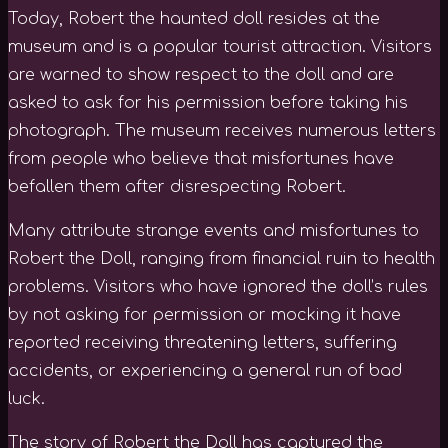
Today, Robert the haunted doll resides at the
museum and is a popular tourist attraction. Visitors
are warned to show respect to the doll and are
asked to ask for his permission before taking his
photograph. The museum receives numerous letters
from people who believe that misfortunes have
befallen them after disrespecting Robert.
Many attribute strange events and misfortunes to
Robert the Doll, ranging from financial ruin to health
problems. Visitors who have ignored the doll’s rules
by not asking for permission or mocking it have
reported receiving threatening letters, suffering
accidents, or experiencing a general run of bad
luck.
The story of Robert the Doll has captured the