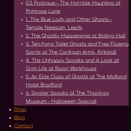
0.5 Prologue – The Horrible Haunting of
Primrose Lane
1. The Blue Lady and Other Ghosts –
Temple Newsam, Leeds
2. The Ghostly Happenings at Bolling Hall
3. Terrifying Toilet Ghosts and Free Flowing
Spirits at The Cardigan Arms, Kirkstall
4. The Unhappy Spooks and A Look at
Grim Life at Ripon Workhouse
5. An Elite Class of Ghosts at The Midland
Hotel Bradford
6. Sinister Spooks at The Thackray
Museum – Halloween Special!
Shop
Blog
Contact