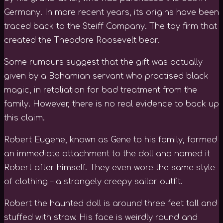
Germany. In more recent years, its origins have been
traced back to the Steiff Company. The toy firm that
created the Theodore Roosevelt bear.
Some rumours suggest that the gift was actually
given by a Bahamian servant who practised black
magic, in retaliation for bad treatment from the
family. However, there is no real evidence to back up
this claim.
Robert Eugene, known as Gene to his family, formed
an immediate attachment to the doll and named it
Robert after himself. They even wore the same style
of clothing – a strangely creepy sailor outfit.
Robert the haunted doll is around three feet tall and
stuffed with straw. His face is weirdly round and