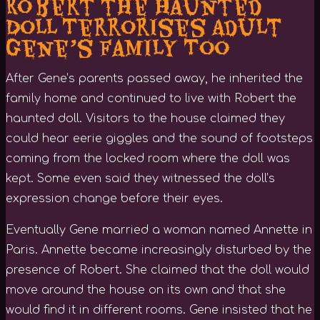
Robert the Haunted
Doll Terrorises Adult
Gene’s Family Too
After Gene’s parents passed away, he inherited the
family home and continued to live with Robert the
haunted doll. Visitors to the house claimed they
could hear eerie giggles and the sound of footsteps
coming from the locked room where the doll was
kept. Some even said they witnessed the doll’s
expression change before their eyes.
Eventually Gene married a woman named Annette in
Paris. Annette became increasingly disturbed by the
presence of Robert. She claimed that the doll would
move around the house on its own and that she
would find it in different rooms. Gene insisted that he