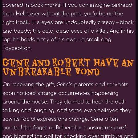
covered in pock marks. If you can imagine pinhead
from Hellraiser without the pins, you’d be on the
right track. His eyes are undoubtedly creepy – black
and beady; the cold, dead eyes of a killer. And in his
lap, he holds a toy of his own – a small dog.
Toyception.
Gene and Robert Have an
Unbreakable Bond
On receiving the gift, Gene’s parents and servants
soon noticed strange occurrences happening
around the house. They claimed to hear the doll
talking and laughing, and some even believed they
saw its facial expressions change. Gene often
pointed the finger at Robert for causing mischief
and blamed the doll for knocking over furniture and