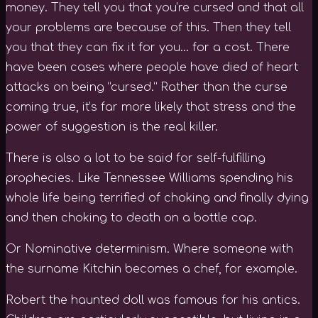
money. They tell you that you’re cursed and that all
your problems are because of this. Then they tell
you that they can fix it for you… for a cost. There
have been cases where people have died of heart
attacks on being “cursed.” Rather than the curse
coming true, it’s far more likely that stress and the
power of suggestion is the real killer.
There is also a lot to be said for self-fulfilling
prophecies. Like Tennessee Williams spending his
whole life being terrified of choking and finally dying
and then choking to death on a bottle cap.
Or Nominative determinism. Where someone with
the surname Kitchin becomes a chef, for example.
Robert the haunted doll was famous for his antics.