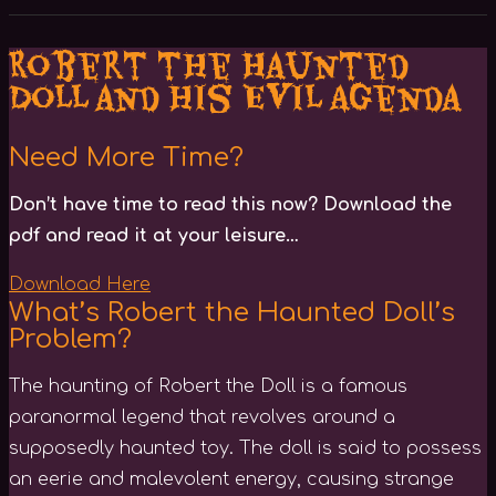
Robert the Haunted
Doll and his Evil Agenda
Need More Time?
Don’t have time to read this now? Download the
pdf and read it at your leisure…
Download Here
What’s Robert the Haunted Doll’s
Problem?
The haunting of Robert the Doll is a famous
paranormal legend that revolves around a
supposedly haunted toy. The doll is said to possess
an eerie and malevolent energy, causing strange