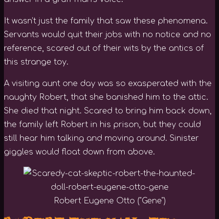
It wasn’t just the family that saw these phenomena.
Servants would quit their jobs with no notice and no
reference, scared out of their wits by the antics of
this strange toy.
A visiting aunt one day was so exasperated with the
naughty Robert, that she banished him to the attic.
She died that night. Scared to bring him back down,
the family left Robert in his prison, but they could
still hear him talking and moving around. Sinister
giggles would float down from above.
Robert Eugene Otto ("Gene")