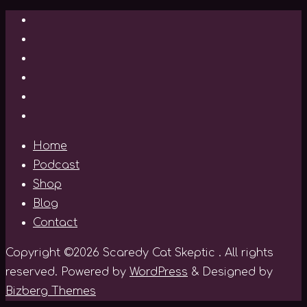
Home
Podcast
Shop
Blog
Contact
Copyright ©2026 Scaredy Cat Skeptic . All rights
reserved.
Powered by
WordPress
&
Designed by
Bizberg Themes