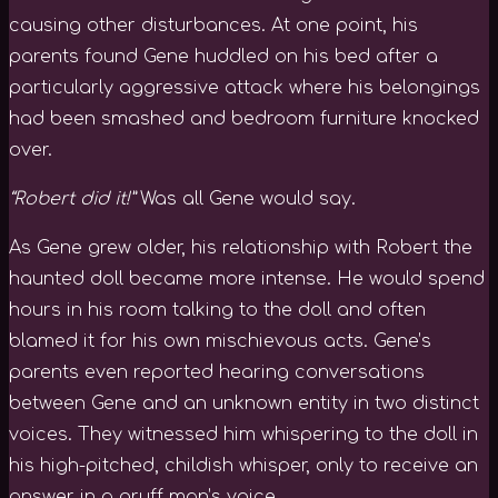
causing other disturbances. At one point, his
parents found Gene huddled on his bed after a
particularly aggressive attack where his belongings
had been smashed and bedroom furniture knocked
over.
“Robert did it!”
Was all Gene would say.
As Gene grew older, his relationship with Robert the
haunted doll became more intense. He would spend
hours in his room talking to the doll and often
blamed it for his own mischievous acts. Gene’s
parents even reported hearing conversations
between Gene and an unknown entity in two distinct
voices. They witnessed him whispering to the doll in
his high-pitched, childish whisper, only to receive an
answer in a gruff man’s voice.