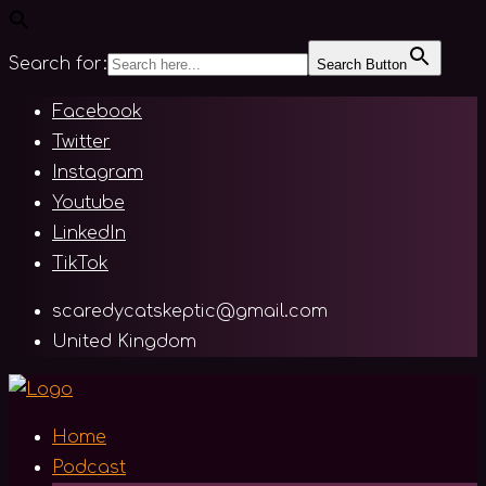
Search for:
Search Button
Skip
Facebook
to
Twitter
content
Instagram
Youtube
LinkedIn
TikTok
scaredycatskeptic@gmail.com
United Kingdom
Home
Podcast