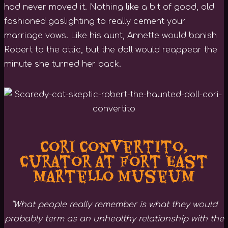
had never moved it. Nothing like a bit of good, old
fashioned gaslighting to really cement your
marriage vows. Like his aunt, Annette would banish
Robert to the attic, but the doll would reappear the
minute she turned her back.
Cori Convertito,
Curator at Fort East
Martello Museum
“What people really remember is what they would
probably term as an unhealthy relationship with the