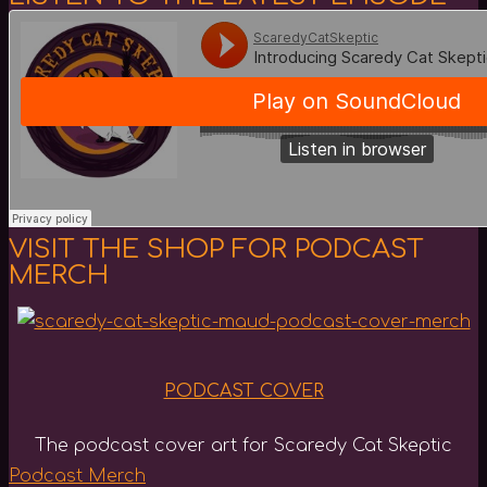
VISIT THE SHOP FOR PODCAST
MERCH
PODCAST COVER
The podcast cover art for Scaredy Cat Skeptic
Podcast Merch