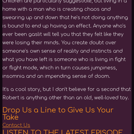
Children are particularly suggestible, but living in a
home with a man who is creating chaos and
swearing up and down that he’s not doing anything
is bound to end up having an effect. Anyone who’s
ever been gaslit will tell you that they felt like they
were losing their minds. You create doubt over
someone’s own sense of reality and instincts and
what you have left is someone who is living in fight
or flight mode, which in turn causes jumpiness,
insomnia and an impending sense of doom.
It’s a cool story, but I don’t believe for a second that
Robert is anything other than an old, well-loved toy.
Drop Us a Line to Give Us Your
Take
Contact Us
LISTEN TO THE LATEST EPISODE