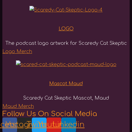
LOGO
The podcast logo artwork for Scaredy Cat Skeptic
Logo Merch
Mascot Maud
Scaredy Cat Skeptic Mascot, Maud
Maud Merch
Follow Us On Social Media
acebook
Instagram
Twitter
Youtube
Linkedin