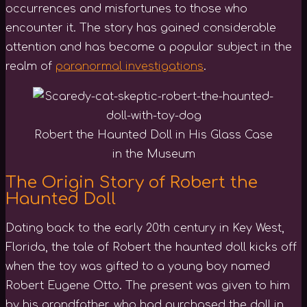
occurrences and misfortunes to those who
encounter it. The story has gained considerable
attention and has become a popular subject in the
realm of
paranormal investigations
.
Robert the Haunted Doll in His Glass Case
in the Museum
The Origin Story of Robert the
Haunted Doll
Dating back to the early 20th century in Key West,
Florida, the tale of Robert the haunted doll kicks off
when the toy was gifted to a young boy named
Robert Eugene Otto. The present was given to him
by his grandfather, who had purchased the doll in