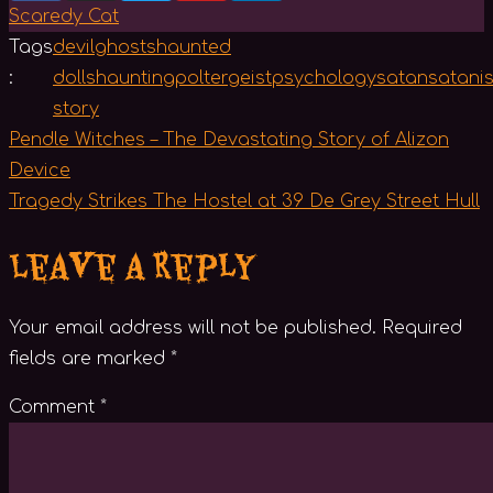
Scaredy Cat
Tags
devil
ghosts
haunted
:
dolls
haunting
poltergeist
psychology
satan
satani
story
Post
Pendle Witches – The Devastating Story of Alizon
navigation
Device
Tragedy Strikes The Hostel at 39 De Grey Street Hull
Leave a Reply
Your email address will not be published.
Required
fields are marked
*
Comment
*