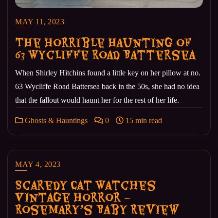
MAY 11, 2023
The Horrible Haunting of
63 Wycliffe Road Battersea
When Shirley Hitchins found a little key on her pillow at no.
63 Wycliffe Road Battersea back in the 50s, she had no idea
that the fallout would haunt her for the rest of her life.
Ghosts & Hauntings
0
15 min read
MAY 4, 2023
Scaredy Cat Watches
Vintage Horror –
Rosemary’s Baby Review