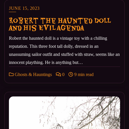
JUNE 15, 2023
Robert the Haunted Doll
and his Evil Agenda
Robert the haunted doll is a vintage toy with a chilling
reputation. This three foot tall dolly, dressed in an
unassuming sailor outfit and stuffed with straw, seems like an
innocent plaything. He is anything but…
Ghosts & Hauntings
0
9 min read