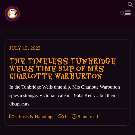
Skip
to
content
JULY 13, 2023
The Timeless Tunbridge
Wells Time Slip of Mrs
Charlotte Warburton
In the Tunbridge Wells time slip, Mrs Charlotte Warburton
spies a strange, Victorian café in 1960s Kent… but then it
disappears.
Ghosts & Hauntings
0
8 min read