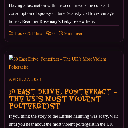
Having a fascination with the occult means the constant
consumption of spooky culture. Scaredy Cat loves vintage
horror. Read her Rosemary’s Baby review here.
Books & Films
0
9 min read
APRIL 27, 2023
30 East Drive, Pontefract –
The UK’s Most Violent
Poltergeist
If you think the story of the Enfield haunting was scary, wait
until you hear about the most violent poltergeist in the UK.