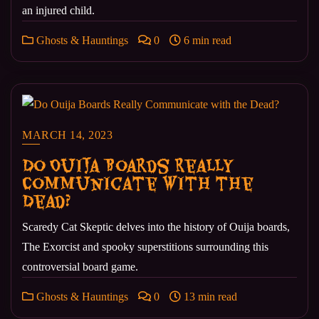
an injured child.
Ghosts & Hauntings
0
6 min read
MARCH 14, 2023
Do Ouija Boards Really
Communicate with the
Dead?
Scaredy Cat Skeptic delves into the history of Ouija boards,
The Exorcist and spooky superstitions surrounding this
controversial board game.
Ghosts & Hauntings
0
13 min read