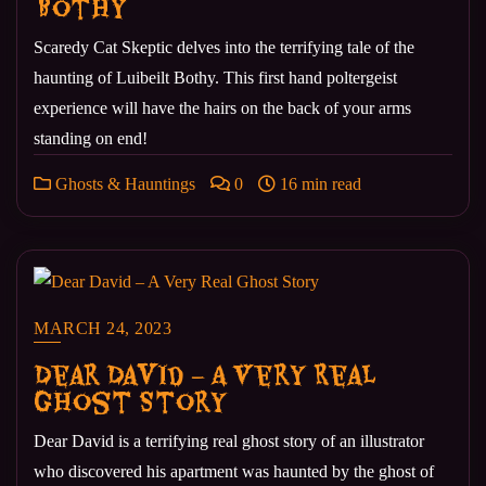
Bothy
Scaredy Cat Skeptic delves into the terrifying tale of the
haunting of Luibeilt Bothy. This first hand poltergeist
experience will have the hairs on the back of your arms
standing on end!
Ghosts & Hauntings
0
16 min read
MARCH 24, 2023
Dear David – A Very Real
Ghost Story
Dear David is a terrifying real ghost story of an illustrator
who discovered his apartment was haunted by the ghost of