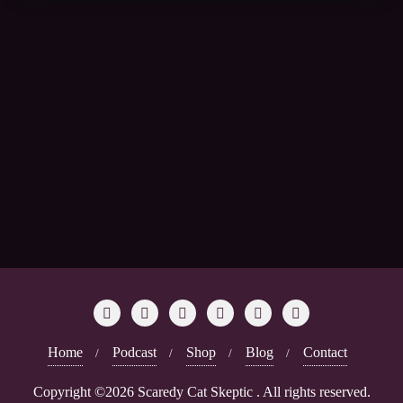
Home
Podcast
Shop
Blog
Contact
Copyright ©2026 Scaredy Cat Skeptic . All rights reserved.