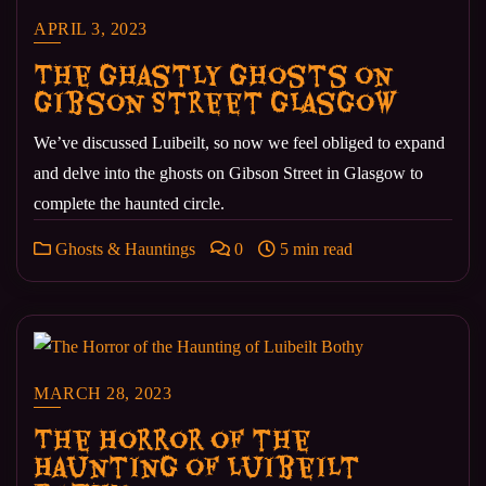
APRIL 3, 2023
The Ghastly Ghosts on
Gibson Street Glasgow
We’ve discussed Luibeilt, so now we feel obliged to expand
and delve into the ghosts on Gibson Street in Glasgow to
complete the haunted circle.
Ghosts & Hauntings
0
5 min read
MARCH 28, 2023
The Horror of the
Haunting of Luibeilt