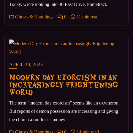
Today, we’re looking into 30 East Drive, Pontefract.
Ghosts & Hauntings
0
11 min read
APRIL 20, 2023
Modern Day Exorcism in an
Increasingly Frightening
World
The term “modern day exorcism” seems like an oxymoron.
But reports of demon possession are increasing and giving
the church a run for its money
Ghosts & Hauntings
0
14 min read