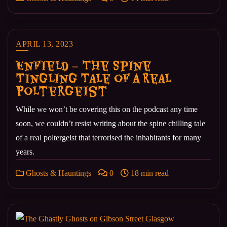
APRIL 13, 2023
Enfield – The Spine
Tingling Tale of a Real
Poltergeist
While we won’t be covering this on the podcast any time
soon, we couldn’t resist writing about the spine chilling tale
of a real poltergeist that terrorised the inhabitants for many
years.
Ghosts & Hauntings
0
18 min read