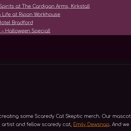
Spirits at The Cardigan Arms, Kirkstall
 Life at Ripon Workhouse
Hotel Bradford
 – Halloween Special!
t creating some Scaredy Cat Skeptic merch. Our mascot
 artist and fellow scaredy cat,
Emily Dewsnap
. And we 