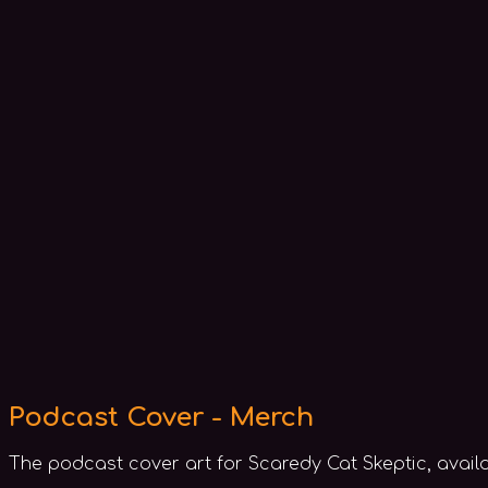
Podcast Cover - Merch
The podcast cover art for Scaredy Cat Skeptic, avail