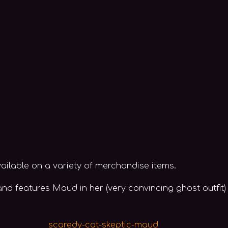
ailable on a variety of merchandise items.
d features Maud in her (very convincing ghost outfit)