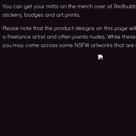
You can get your mitts on the merch over at Redbubble.
stickers, badges and art prints.
Please note that the product designs on this page wil
a freelance artist and often paints nudes. While thes
you may come across some NSFW artworks that are