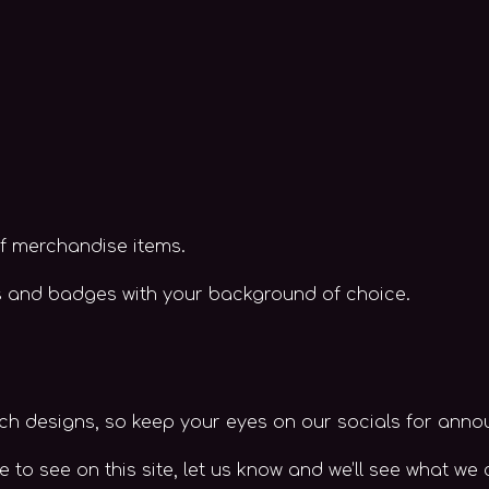
of merchandise items.
ers and badges with your background of choice.
h designs, so keep your eyes on our socials for ann
e to see on this site, let us know and we’ll see what we