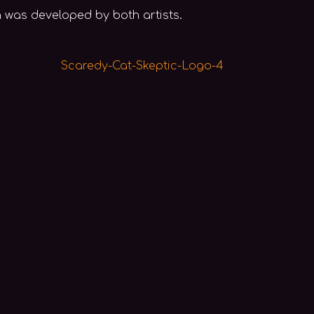
ch was developed by both artists.