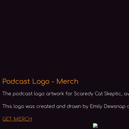
Podcast Logo - Merch
The podcast logo artwork for Scaredy Cat Skeptic, av
This logo was created and drawn by Emily Dewsnap an
GET MERCH