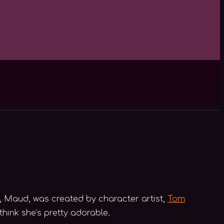
, Maud, was created by character artist,
Tom
think she’s pretty adorable.