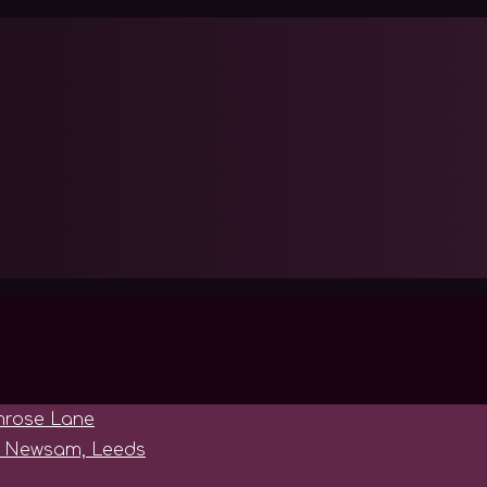
imrose Lane
le Newsam, Leeds