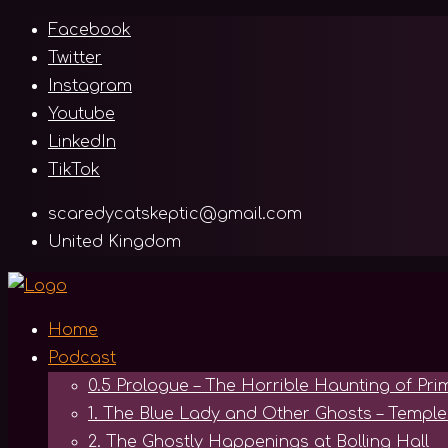
Skip
Facebook
to
Twitter
content
Instagram
Youtube
LinkedIn
TikTok
scaredycatskeptic@gmail.com
United Kingdom
Home
Podcast
0.5 Prologue – The Horrible Haunting of Pr
1. The Blue Lady and Other Ghosts – Temp
2. The Ghostly Happenings at Bolling Hall