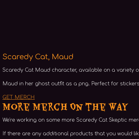
Scaredy Cat, Maud
Scaredy Cat Maud character, available on a variety 
Maud in her ghost outfit as a png. Perfect for stick
GET MERCH
More Merch On the Way
We’re working on some more Scaredy Cat Skeptic merc
If there are any additional products that you would lik