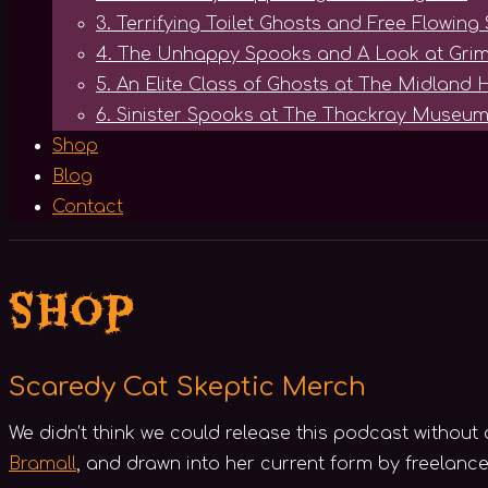
3. Terrifying Toilet Ghosts and Free Flowing 
4. The Unhappy Spooks and A Look at Grim
5. An Elite Class of Ghosts at The Midland 
6. Sinister Spooks at The Thackray Museum
Shop
Blog
Contact
Shop
Scaredy Cat Skeptic Merch
We didn’t think we could release this podcast withou
Bramall
, and drawn into her current form by freelance