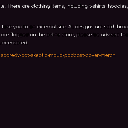
 There are clothing items, including t-shirts, hoodies, 
l take you to an external site. All designs are sold th
e are flagged on the online store, please be advised th
 uncensored.