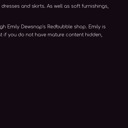
dresses and skirts. As well as soft furnishings,
rough Emily Dewsnap’s Redbubble shop. Emily is
at if you do not have mature content hidden,