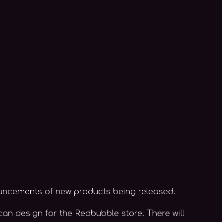
ouncements of new products being released.
 can design for the Redbubble store. There will