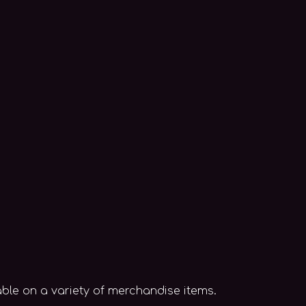
able on a variety of merchandise items.