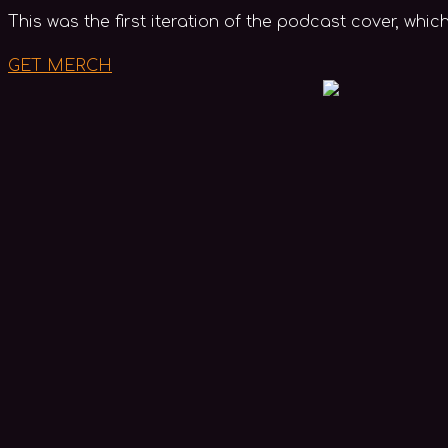
This was the first iteration of the podcast cover, whi
GET MERCH