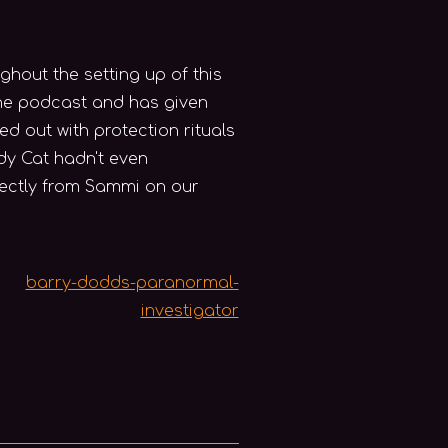
out the setting up of this
 the podcast and has given
ed out with protection rituals
dy Cat hadn't even
rectly from Sammi on our