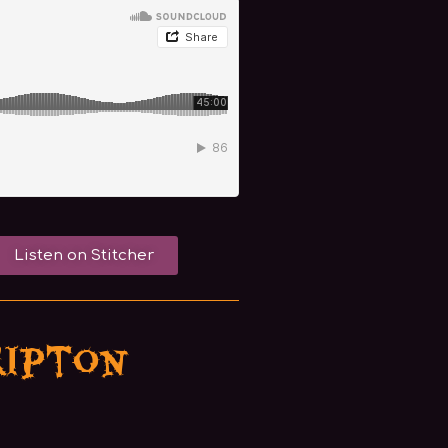
Listen on Stitcher
ripton