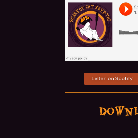
Listen on Spotify
Downl