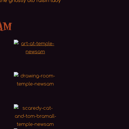
he ghostly old raisin lady
am