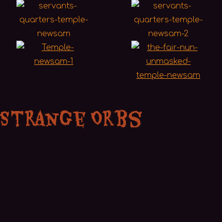
 Strange Orbs