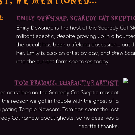
Emily Dewsnap, Scaredy Cat Skept
Emily Dewsnap is the host of the Scaredy Cat Sk
militant sceptic, despite growing up in a haunte
the occult has been a lifelong obsession... but t
her. Emily is also an artist by day, and drew S
into the current form she takes today.
Tom Bramall, Character Artist
er artist behind the Scaredy Cat Skeptic mascot
 the reason we got in trouble with the ghost of a
stigating Temple Newsam. Tom has spent the last
aredy Cat ramble about ghosts, so he deserves a
heartfelt thanks.