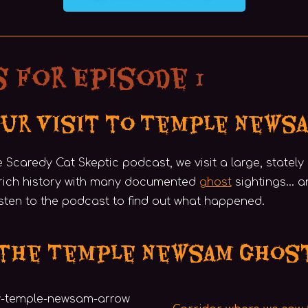
 for Episode 1
Our Visit to Temple News
he Scaredy Cat Skeptic podcast, we visit a large, statel
rich history with many documented
ghost
sightings… a
isten to the podcast to find out what happened.
 the Temple Newsam Ghos