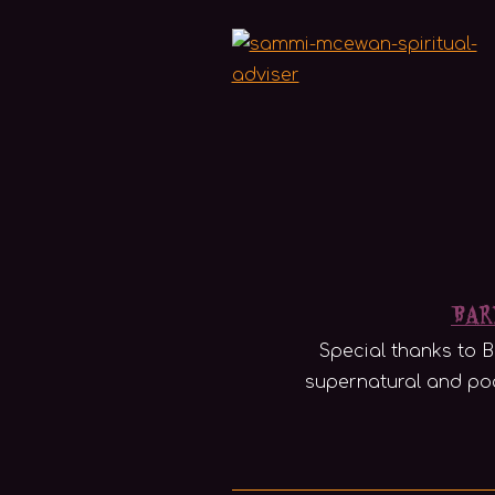
Bar
Special thanks to B
supernatural and pod