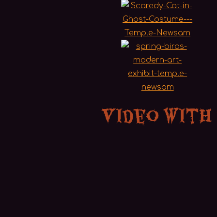
Video with