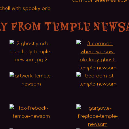
Corridor where we saw t
achell with spooky orb
ry from Temple News