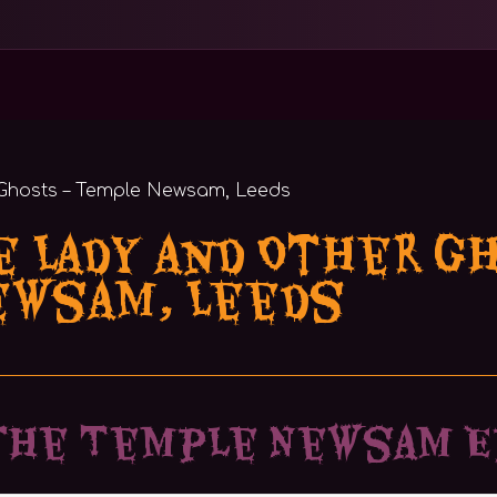
e Lady and Other G
ewsam, Leeds
the Temple Newsam E