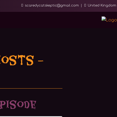
scaredycatskeptic@gmail.com
United Kingdom
hosts –
pisode