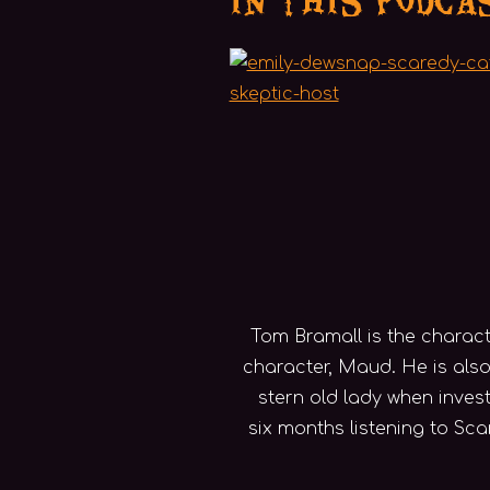
Tom Bramall is the charact
character, Maud. He is also
stern old lady when inve
six months listening to Sc