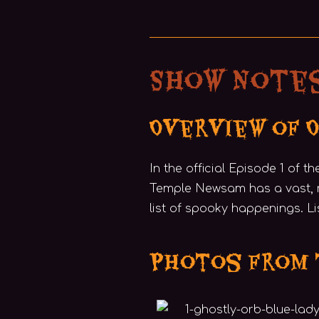
Show Notes
Overview of 
In the official Episode 1 of t
Temple Newsam has a vast, 
list of spooky happenings. L
Photos from