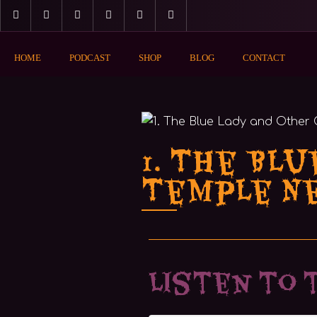
HOME
PODCAST
SHOP
BLOG
CONTACT
1. The Blu
Temple N
Listen to 