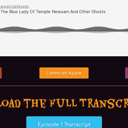
Listen on Apple
oad the Full Transc
Episode 1 Transcript