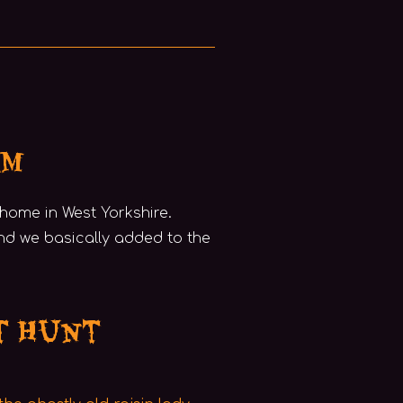
am
y home in West Yorkshire.
nd we basically added to the
t Hunt