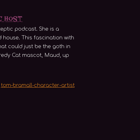
ic Host
eptic podcast. She is a
d house. This fascination with
hat could just be the goth in
caredy Cat mascot, Maud, up