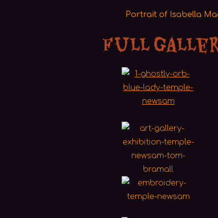
Portrait of Isabella M
Full Galle