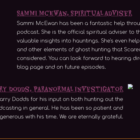
Sammi McEwan, Spiritual Adviser
Sammi McEwan has been a fantastic help through
podcast. She is the official spiritual adviser to
valuable insights into hauntings. She's even help
and other elements of ghost hunting that Scare
considered. You can look forward to hearing di
blog page and on future episodes.
ry Dodds, Paranormal Investigator
arry Dodds for his input on both hunting out the
casting in general. He has been so patient and
generous with his time. We are eternally grateful.