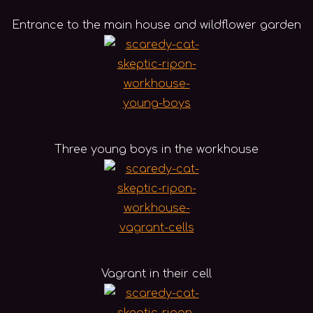
Entrance to the main house and wildflower garden
Three young boys in the workhouse
Vagrant in their cell