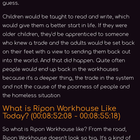
guess.
Children would be taught to read and write, which
would give them a better start in life. If they were
older children, they’d be apprenticed to someone
who knew a trade and the adults would be set back
on their feet with a view to sending them back out
into the world. And that did happen. Quite often
people would end up back in the workhouses
because it’s a deeper thing, the trade in the system
and not the cause of the poorness of people and
the homeless situation
What is Ripon Workhouse Like
Today? (
00:08:52:08 - 00:08:55:18)
So what is Ripon Workhouse like? From the road,
Ripon Workhouse doesn’t look so big. It’s a kind of