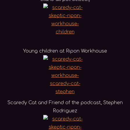
Young children at Ripon Workhouse
Scaredy Cat and Friend of the podcast, Stephen
Rodriguez