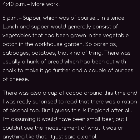
4:40 p.m. – More work.
6 p.m. – Supper, which was of course… in silence.
Lunch and supper would generally consist of
vegetables that had been grown in the vegetable
patch in the workhouse garden. So parsnips,
cabbages, potatoes, that kind of thing. There was
usually a hunk of bread which had been cut with
chalk to make it go further and a couple of ounces
of cheese.
There was also a cup of cocoa around this time and
I was really surprised to read that there was a ration
of alcohol too. But I guess this
is
England after all.
I’m assuming it would have been small beer, but I
couldn’t see the measurement of what it was or
anything like that. It just said alcohol.