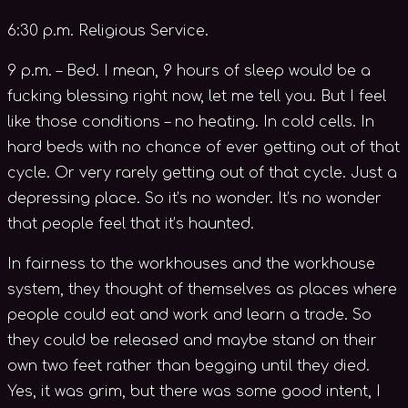
6:30 p.m. Religious Service.
9 p.m. – Bed. I mean, 9 hours of sleep would be a
fucking blessing right now, let me tell you. But I feel
like those conditions – no heating. In cold cells. In
hard beds with no chance of ever getting out of that
cycle. Or very rarely getting out of that cycle. Just a
depressing place. So it’s no wonder. It’s no wonder
that people feel that it’s haunted.
In fairness to the workhouses and the workhouse
system, they thought of themselves as places where
people could eat and work and learn a trade. So
they could be released and maybe stand on their
own two feet rather than begging until they died.
Yes, it was grim, but there was some good intent, I