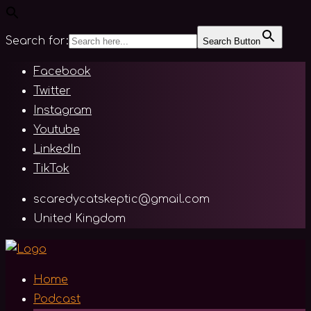
Search for:
Search Button
Skip
Facebook
to
Twitter
content
Instagram
Youtube
LinkedIn
TikTok
scaredycatskeptic@gmail.com
United Kingdom
Home
Podcast