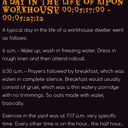
A Day in the Life of Ripon
Workhouse 00:05:17:00 -
00:05:23:12
A typical day in the life of a workhouse dweller went
as follows:
6 a.m. – Wake up, wash in freezing water. Dress in
rough linen and then attend rollcall.
6:30 a.m. – Prayers followed by breakfast, which was
eaten in complete silence. Breakfast would usually
consist of gruel, which was a thin watery porridge
with no trimmings. So oats made with water,
basically.
Exercise in the yard was at 7:17 a.m. very specific
time. Every other time is on the hour… the half hour…