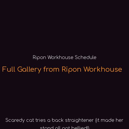
Ripon Workhouse Schedule
Full Gallery from Ripon Workhouse
Scaredy cat tries a back straightener (it made her
stand all pot bellied!)