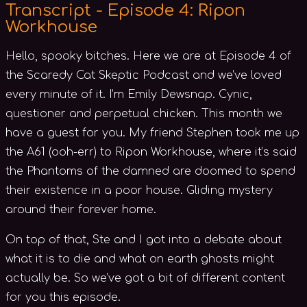
Transcript - Episode 4: Ripon
Workhouse
Hello, spooky bitches. Here we are at Episode 4 of
the Scaredy Cat Skeptic Podcast and we’ve loved
every minute of it. I’m Emily Dewsnap. Cynic,
questioner and perpetual chicken. This month we
have a guest for you. My friend Stephen took me up
the A61 (ooh-err) to Ripon Workhouse, where it’s said
the Phantoms of the damned are doomed to spend
their existence in a poor house. Gliding mystery
around their forever home.
On top of that, Ste and I got into a debate about
what it is to die and what on earth ghosts might
actually be. So we’ve got a bit of different content
for you this episode.