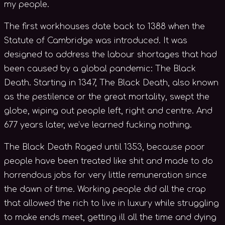
my people.
The first workhouses date back to 1388 when the
Statute of Cambridge was introduced. It was
designed to address the labour shortages that had
been caused by a global pandemic: The Black
Death. Starting in 1347, The Black Death, also known
as the pestilence or the great mortality, swept the
globe, wiping out people left, right and centre. And
677 years later, we’ve learned fucking nothing.
The Black Death Raged until 1353, because poor
people have been treated like shit and made to do
horrendous jobs for very little remuneration since
the dawn of time. Working people did all the crap
that allowed the rich to live in luxury while struggling
to make ends meet, getting ill all the time and dying