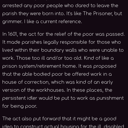
arrested any poor people who dared to leave the
parish they were born into. It’s like The Prisoner, but
grimmer. I like a current reference.
In 1601, the act for the relief of the poor was passed.
It made parishes legally responsible for those who
lived within their boundary walls who were unable to
work. Those too ill and/or too old. Kind of like a
prison system/retirement home. It was proposed
that the able bodied poor be offered work in a
house of correction, which was kind of an early
version of the workhouses. In these places, the
persistent idler would be put to work as punishment
for being poor.
The act also put forward that it might be a good
idea to construct actual housing for the ill, disabled