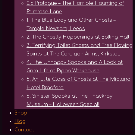
0.5 Prologue – The Horrible Haunting of
Primrose Lane
1. The Blue Lady and Other Ghosts –
Temple Newsam, Leeds
2. The Ghostly Happenings at Bolling Hall
3. Terrifying Toilet Ghosts and Free Flowing
Spirits at The Cardigan Arms, Kirkstall
4. The Unhappy Spooks and A Look at
Grim Life at Ripon Workhouse
5. An Elite Class of Ghosts at The Midland
Hotel Bradford
6. Sinister Spooks at The Thackray
Museum – Halloween Special!
Shop
Blog
Contact