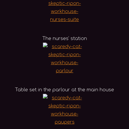
The nurses’ station
Table set in the parlour at the main house