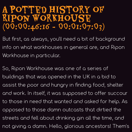
A Potted History of
Ripon Workhouse
(00:00:46:16 - 00:01:07:03)
But first, as always, you’ll need a bit of background
info on what workhouses in general are, and Ripon
Workhouse in particular.
So, Ripon Workhouse was one of a series of
buildings that was opened in the UK in a bid to
assist the poor and hungry in finding food, shelter
and work. In itself, it was supposed to offer succour
to those in need that wanted and asked for help. As
opposed to those damn outcasts that dirtied the
streets and fell about drinking gin all the time, and
not giving a damn. Hello, glorious ancestors! Them’s