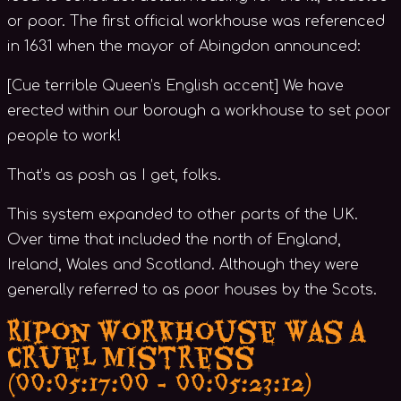
or poor. The first official workhouse was referenced
in 1631 when the mayor of Abingdon announced:
[Cue terrible Queen’s English accent] We have
erected within our borough a workhouse to set poor
people to work!
That’s as posh as I get, folks.
This system expanded to other parts of the UK.
Over time that included the north of England,
Ireland, Wales and Scotland. Although they were
generally referred to as poor houses by the Scots.
Ripon Workhouse Was a
Cruel Mistress
(00:05:17:00 - 00:05:23:12)