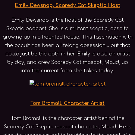
Emily Dewsnap, Scaredy Cat Skeptic Host
Emily Dewsnap is the host of the Scaredy Cat
Skeptic podcast. She is a militant sceptic, despite
growing up in a haunted house. This fascination with
the occult has been a lifelong obsession... but that
could just be the goth in her. Emily is also an artist
by day, and drew Scaredy Cat mascot, Maud, up
into the current form she takes today.
Tom Bramall, Character Artist
Tom Bramall is the character artist behind the
Scaredy Cat Skeptic mascot character, Maud. He is