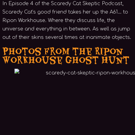
In Episode 4 of the Scaredy Cat Skeptic Podcast,
Scaredy Cat’s good friend takes her up the A61… to
Ripon Workhouse. Where they discuss life, the
universe and everything in between. As well as jump
out of their skins several times at inanimate objects.
Photos from the Ripon
Workhouse Ghost Hunt