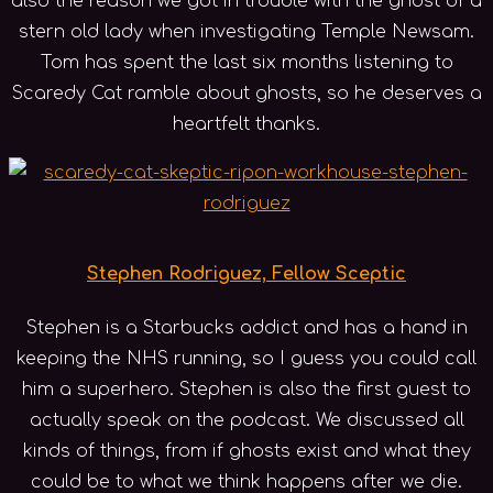
also the reason we got in trouble with the ghost of a
stern old lady when investigating Temple Newsam.
Tom has spent the last six months listening to
Scaredy Cat ramble about ghosts, so he deserves a
heartfelt thanks.
Stephen Rodriguez, Fellow Sceptic
Stephen is a Starbucks addict and has a hand in
keeping the NHS running, so I guess you could call
him a superhero. Stephen is also the first guest to
actually speak on the podcast. We discussed all
kinds of things, from if ghosts exist and what they
could be to what we think happens after we die.