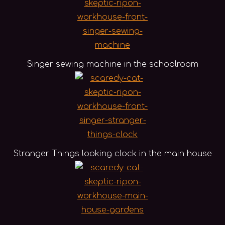
Singer sewing machine in the schoolroom
Stranger Things looking clock in the main house