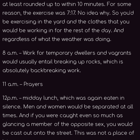
at least rounded up to within 10 minutes. For some
reason, the exercise was 7:17. No idea why. So you’d
be exercising in the yard and the clothes that you
would be working in for the rest of the day. And
regardless of what the weather was doing.
8 a.m. – Work for temporary dwellers and vagrants
would usually entail breaking up rocks, which is
absolutely backbreaking work.
11 a.m. – Prayers
12p.m. – midday lunch, which was again eaten in
silence. Men and women would be separated at all
times. And if you were caught even so much as
glancing a member of the opposite sex, you would
be cast out onto the street. This was not a place of