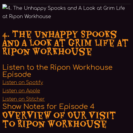
4. The Unhappy Spooks
and A Look at Grim Life at
Ripon Workhouse
Listen to the Ripon Workhouse
Episode
Listen on Spotify
Listen on Apple
Listen on Stitcher
Show Notes for Episode 4
Overview of Our Visit
to Ripon Workhouse