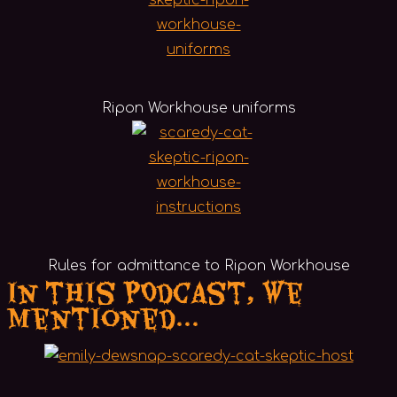
Ripon Workhouse uniforms
Rules for admittance to Ripon Workhouse
In this POdcast, we
mentioned...