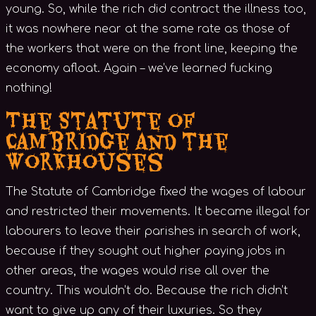
young. So, while the rich did contract the illness too,
it was nowhere near at the same rate as those of
the workers that were on the front line, keeping the
economy afloat. Again – we’ve learned fucking
nothing!
The Statute of
Cambridge and the
Workhouses
The Statute of Cambridge fixed the wages of labour
and restricted their movements. It became illegal for
labourers to leave their parishes in search of work,
because if they sought out higher paying jobs in
other areas, the wages would rise all over the
country. This wouldn’t do. Because the rich didn’t
want to give up any of their luxuries. So they