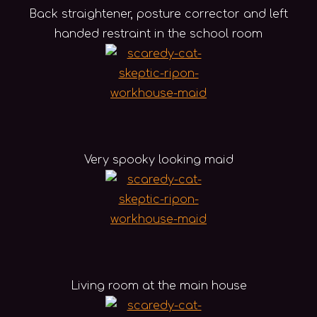
Back straightener, posture corrector and left
handed restraint in the school room
Very spooky looking maid
Living room at the main house