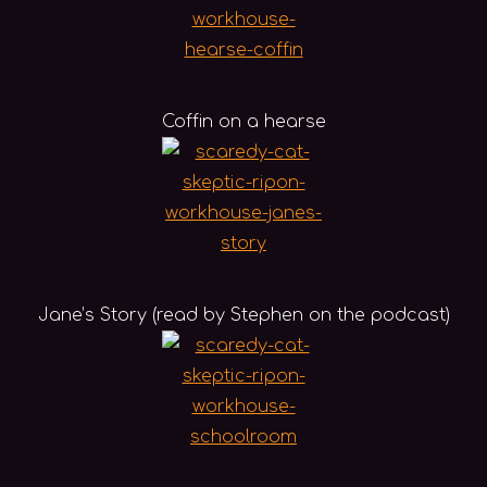
Coffin on a hearse
Jane’s Story (read by Stephen on the podcast)