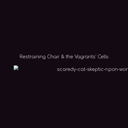
Restraining Chair & the Vagrants' Cells