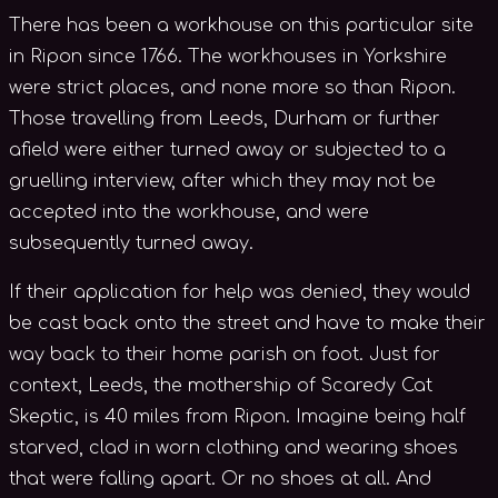
There has been a workhouse on this particular site
in Ripon since 1766. The workhouses in Yorkshire
were strict places, and none more so than Ripon.
Those travelling from Leeds, Durham or further
afield were either turned away or subjected to a
gruelling interview, after which they may not be
accepted into the workhouse, and were
subsequently turned away.
If their application for help was denied, they would
be cast back onto the street and have to make their
way back to their home parish on foot. Just for
context, Leeds, the mothership of Scaredy Cat
Skeptic, is 40 miles from Ripon. Imagine being half
starved, clad in worn clothing and wearing shoes
that were falling apart. Or no shoes at all. And