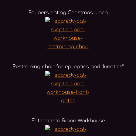
Paupers eating Christmas lunch
Restraining chair for epileptics and “lunatics”
Entrance to Ripon Workhouse