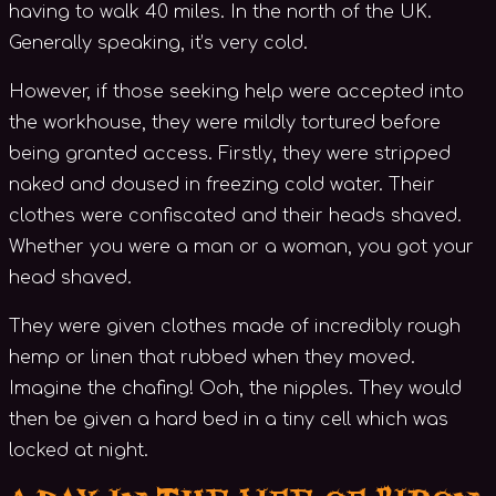
having to walk 40 miles. In the north of the UK.
Generally speaking, it’s very cold.
However, if those seeking help were accepted into
the workhouse, they were mildly tortured before
being granted access. Firstly, they were stripped
naked and doused in freezing cold water. Their
clothes were confiscated and their heads shaved.
Whether you were a man or a woman, you got your
head shaved.
They were given clothes made of incredibly rough
hemp or linen that rubbed when they moved.
Imagine the chafing! Ooh, the nipples. They would
then be given a hard bed in a tiny cell which was
locked at night.