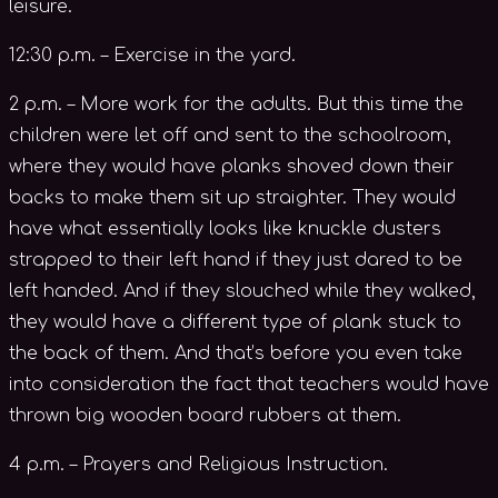
leisure.
12:30 p.m. – Exercise in the yard.
2 p.m. – More work for the adults. But this time the
children were let off and sent to the schoolroom,
where they would have planks shoved down their
backs to make them sit up straighter. They would
have what essentially looks like knuckle dusters
strapped to their left hand if they just dared to be
left handed. And if they slouched while they walked,
they would have a different type of plank stuck to
the back of them. And that’s before you even take
into consideration the fact that teachers would have
thrown big wooden board rubbers at them.
4 p.m. – Prayers and Religious Instruction.