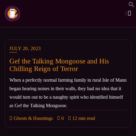
Skip
to
content
JULY 20, 2023
Gef the Talking Mongoose and His
Chilling Reign of Terror
When a perfectly normal farming family in rural Isle of Mann
began hearing noises in their walls, they had no idea that it
would turn out to be a naughty spirit who identified himself
as Gef the Talking Mongoose.
Ghosts & Hauntings
0
12 min read