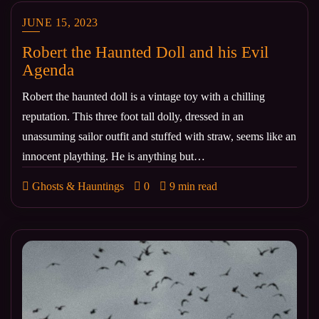
JUNE 15, 2023
Robert the Haunted Doll and his Evil
Agenda
Robert the haunted doll is a vintage toy with a chilling
reputation. This three foot tall dolly, dressed in an
unassuming sailor outfit and stuffed with straw, seems like an
innocent plaything. He is anything but…
Ghosts & Hauntings
0
9 min read