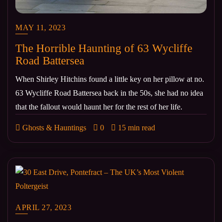
MAY 11, 2023
The Horrible Haunting of 63 Wycliffe
Road Battersea
When Shirley Hitchins found a little key on her pillow at no.
63 Wycliffe Road Battersea back in the 50s, she had no idea
that the fallout would haunt her for the rest of her life.
Ghosts & Hauntings
0
15 min read
APRIL 27, 2023