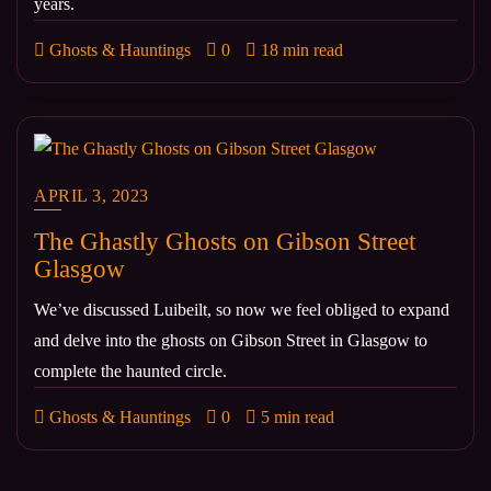
years.
Ghosts & Hauntings
0
18 min read
APRIL 3, 2023
The Ghastly Ghosts on Gibson Street
Glasgow
We’ve discussed Luibeilt, so now we feel obliged to expand
and delve into the ghosts on Gibson Street in Glasgow to
complete the haunted circle.
Ghosts & Hauntings
0
5 min read