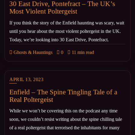
30 East Drive, Pontefract – The UK’s
Most Violent Poltergeist
If you think the story of the Enfield haunting was scary, wait
until you hear about the most violent poltergeist in the UK.
Today, we’re looking into 30 East Drive, Pontefract.
Ghosts & Hauntings
0
11 min read
APRIL 13, 2023
Enfield – The Spine Tingling Tale of a
Real Poltergeist
While we won’t be covering this on the podcast any time
soon, we couldn’t resist writing about the spine chilling tale
of a real poltergeist that terrorised the inhabitants for many