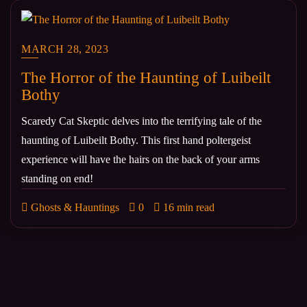
MARCH 28, 2023
The Horror of the Haunting of Luibeilt
Bothy
Scaredy Cat Skeptic delves into the terrifying tale of the
haunting of Luibeilt Bothy. This first hand poltergeist
experience will have the hairs on the back of your arms
standing on end!
Ghosts & Hauntings
0
16 min read