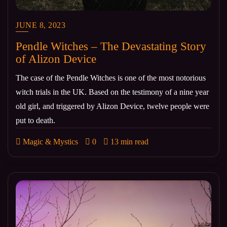
JUNE 8, 2023
Pendle Witches – The Devastating Story
of Alizon Device
The case of the Pendle Witches is one of the most notorious
witch trials in the UK. Based on the testimony of a nine year
old girl, and triggered by Alizon Device, twelve people were
put to death.
Magic & Mystics
0
13 min read