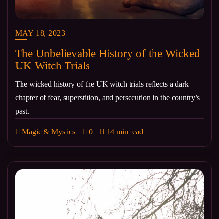
MAY 18, 2023
The Unbelievable History of the Wicked
UK Witch Trials
The wicked history of the UK witch trials reflects a dark
chapter of fear, superstition, and persecution in the country’s
past.
Magic & Mystics
0
14 min read