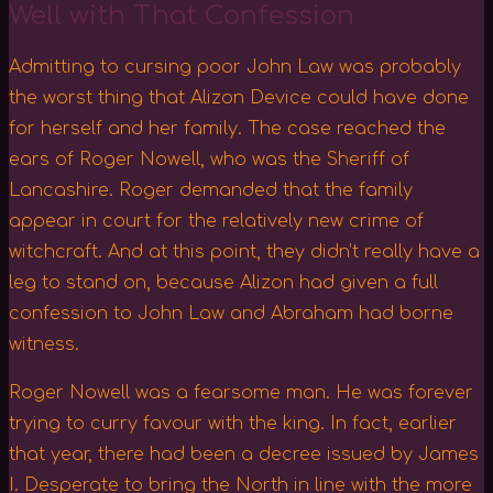
Well with That Confession
Admitting to cursing poor John Law was probably
the worst thing that Alizon Device could have done
for herself and her family. The case reached the
ears of Roger Nowell, who was the Sheriff of
Lancashire. Roger demanded that the family
appear in court for the relatively new crime of
witchcraft. And at this point, they didn’t really have a
leg to stand on, because Alizon had given a full
confession to John Law and Abraham had borne
witness.
Roger Nowell was a fearsome man. He was forever
trying to curry favour with the king. In fact, earlier
that year, there had been a decree issued by James
I. Desperate to bring the North in line with the more