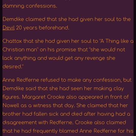
damning confessions.
Demdike claimed that she had given her soul to the
Devil
20 years beforehand.
Chattox that she had given her soul to “A Thing like a
Christian man” on his promise that “she would not
lack anything and would get any revenge she
desired.”
Anne Redferne refused to make any confession, but
Demdike said that she had seen her making clay
figures. Margaret Crooke also appeared in front of
Nowell as a witness that day. She claimed that her
brother had fallen sick and died after having had a
disagreement with Redferne. Crooke also claimed
that he had frequently blamed Anne Redferne for his