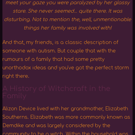
meet your gaze you were paralyzed by her glassy
stare. She never seemed… quite there. It was
disturbing. Not to mention the, well, unmentionable
things her family was involved with!
And that, my friends, is a classic description of
someone with autism. But couple that with the
rumours of a family that had some pretty
unorthodox ideas and you’ve got the perfect storm
right there.
A History of Witchcraft in the
Family
Alizon Device lived with her grandmother, Elizabeth
Southerns. Elizabeth was more commonly known as
Demdike and was largely considered by the
community to be a witch. Within the household was