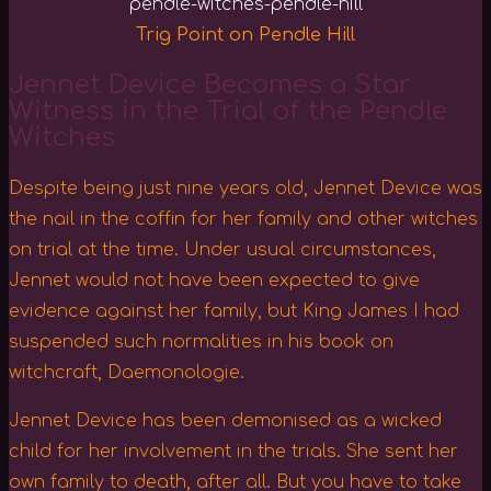
Trig Point on Pendle Hill
Jennet Device Becomes a Star
Witness in the Trial of the Pendle
Witches
Despite being just nine years old, Jennet Device was
the nail in the coffin for her family and other witches
on trial at the time. Under usual circumstances,
Jennet would not have been expected to give
evidence against her family, but King James I had
suspended such normalities in his book on
witchcraft, Daemonologie.
Jennet Device has been demonised as a wicked
child for her involvement in the trials. She sent her
own family to death, after all. But you have to take