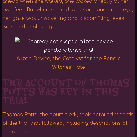
ahead when she walked, She looked directly at her
own feet. But when she did look someone in the eye,
her gaze was unwavering and discomfiting, eyes
wide and unblinking.
Alizon Device, the Catalyst for the Pendle
Witches' Fate
The Account of Thomas
Potts was Key in this
Trial
Thomas Potts, the court clerk, took detailed records
of the trial that followed, including descriptions of
the accused.