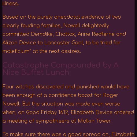
illness.
Based on the purely anecdotal evidence of two
clearly feuding families, Nowell delightedly
committed Demdike, Chattox, Anne Redferne and
Alizon Device to Lancaster Gaol, to be tried for
maleficium* at the next assizes.
Catastrophe Compounded by A
Nice Buffet Lunch
Four witches discovered and punished would have
been enough of a confidence boost for Roger
Nowell. But the situation was made even worse
when, on Good Friday 1612, Elizabeth Device ordered
a meeting of sympathisers at Malkin Tower.
To make sure there was a good spread on, Elizabeth