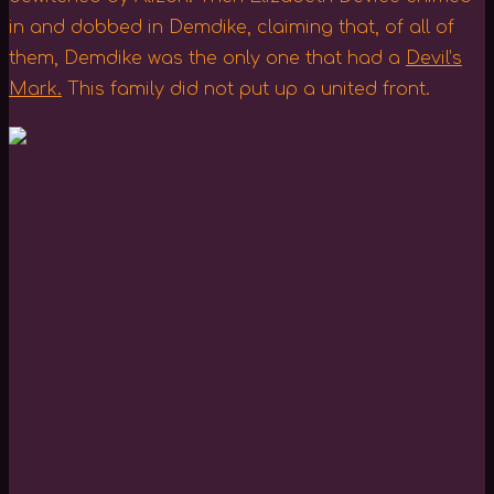
in and dobbed in Demdike, claiming that, of all of
them, Demdike was the only one that had a
Devil’s
Mark.
This family did not put up a united front.