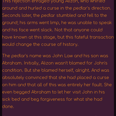
This rejection enraged young Alizon, who whirled
around and hurled a curse in the pedlar’s direction.
Seconds later, the pedlar stumbled and fell to the
ground; his arms went limp, he was unable to speak
and his face went slack. Not that anyone could
have known at this stage, but this fateful transaction
would change the course of history.
The pedlar’s name was John Law and his son was
Abraham. Initially, Alizon wasn’t blamed for John’s
condition. But she blamed herself, alright. And was
absolutely convinced that she had placed a curse
on him and that all of this was entirely her fault. She
even begged Abraham to let her visit John in his
sick bed and beg forgiveness for what she had
done.