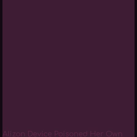
Alizon Device Poisoned Her Own