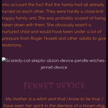
into account the fact that the family had all already
turned on each other. They were hardly a close-knit
happy family unit. She was probably scared of being
taken down with them. She obviously wasn’t a
nurtured child and would have been under a lot of
pressure from Roger Nowell and other adults to give
testimony.
Jennet Device
My mother is a witch and that I know to be true. I
have seen her spirit in the likeness of a brown dog,