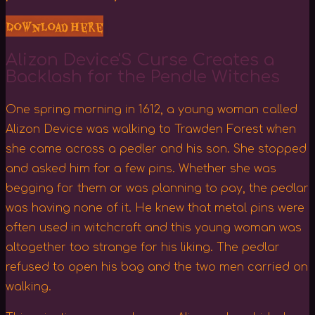
Download Here
Alizon Device'S Curse Creates a
Backlash for the Pendle Witches
One spring morning in 1612, a young woman called
Alizon Device was walking to Trawden Forest when
she came across a pedler and his son. She stopped
and asked him for a few pins. Whether she was
begging for them or was planning to pay, the pedlar
was having none of it. He knew that metal pins were
often used in witchcraft and this young woman was
altogether too strange for his liking. The pedlar
refused to open his bag and the two men carried on
walking.