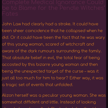
Complete Medical Ignorance Could
be to Blame for the Pendle Witches’
Fates
John Law had clearly had a stroke. It could have
been sheer coincidence that he collapsed when he
did. Or it could have been the fact that he was wary
of this young woman, scared of witchcraft and
aware of the dark rumours surrounding the family.
That absolute belief in evil, the total fear of being
accosted by this bizarre young woman and then
being the unexpected target of the curse – was it
just all too much for him to bear? Either way, it was
a tragic set of events that unfolded.
Alizon herself was a peculiar young woman. She was
somewhat diffident and little. Instead of looking