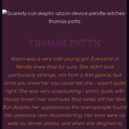
Thomas Potts
Alizon was a very odd young girl. Everyone in
Pendle knew that for sure. She didn’t look
particularly strange, not from a first glance, but
once you knew her you could tell she… wasn’t quite
right. She was very unassuming - short, quiet, with
mousy brown hair and eyes that rarely left her feet.
But despite her appearance the townspeople found
her presence very discomforting. Her eyes were as
wide as dinner plates, and when she deigned to