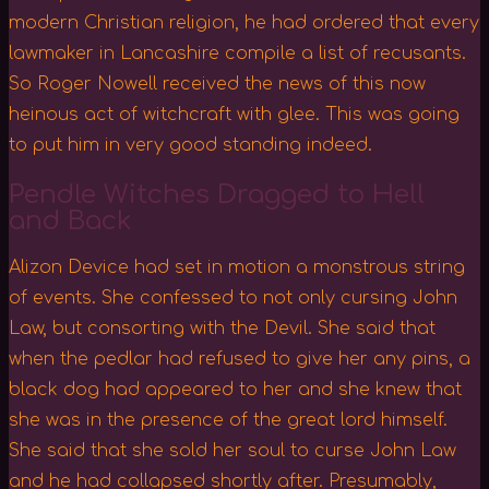
modern Christian religion, he had ordered that every
lawmaker in Lancashire compile a list of recusants.
So Roger Nowell received the news of this now
heinous act of witchcraft with glee. This was going
to put him in very good standing indeed.
Pendle Witches Dragged to Hell
and Back
Alizon Device had set in motion a monstrous string
of events. She confessed to not only cursing John
Law, but consorting with the Devil. She said that
when the pedlar had refused to give her any pins, a
black dog had appeared to her and she knew that
she was in the presence of the great lord himself.
She said that she sold her soul to curse John Law
and he had collapsed shortly after. Presumably,