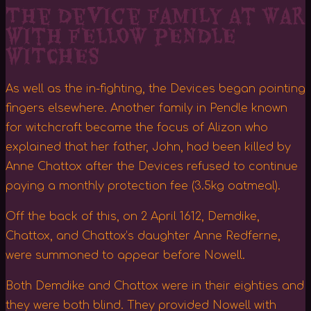
The Device Family At War
with fELLOW pENDLE
wITCHES
As well as the in-fighting, the Devices began pointing
fingers elsewhere. Another family in Pendle known
for witchcraft became the focus of Alizon who
explained that her father, John, had been killed by
Anne Chattox after the Devices refused to continue
paying a monthly protection fee (3.5kg oatmeal).
Off the back of this, on 2 April 1612, Demdike,
Chattox, and Chattox’s daughter Anne Redferne,
were summoned to appear before Nowell.
Both Demdike and Chattox were in their eighties and
they were both blind. They provided Nowell with