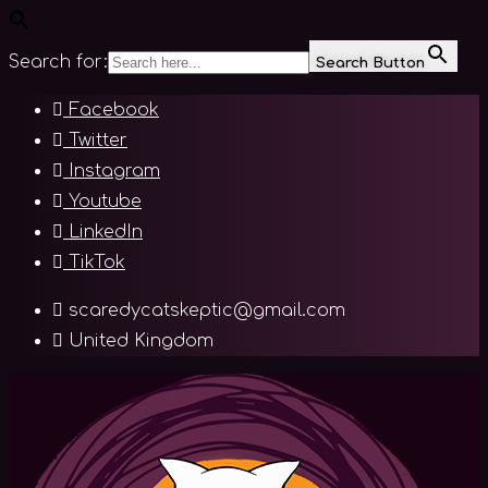
Search for:
Search Button
Skip
Facebook
to
Twitter
content
Instagram
Youtube
LinkedIn
TikTok
scaredycatskeptic@gmail.com
United Kingdom