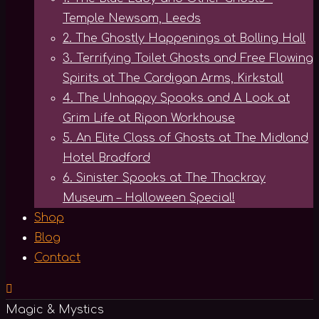
Temple Newsam, Leeds
2. The Ghostly Happenings at Bolling Hall
3. Terrifying Toilet Ghosts and Free Flowing
Spirits at The Cardigan Arms, Kirkstall
4. The Unhappy Spooks and A Look at
Grim Life at Ripon Workhouse
5. An Elite Class of Ghosts at The Midland
Hotel Bradford
6. Sinister Spooks at The Thackray
Museum – Halloween Special!
Shop
Blog
Contact
Magic & Mystics