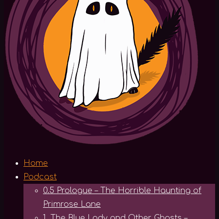
Home
Podcast
0.5 Prologue – The Horrible Haunting of
Primrose Lane
1. The Blue Lady and Other Ghosts –