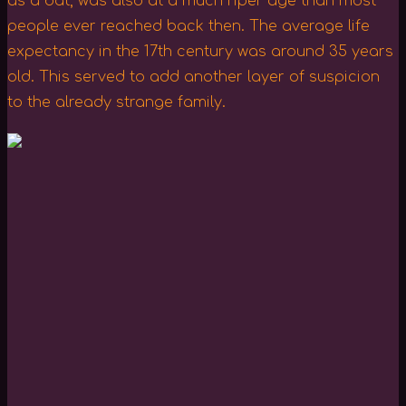
as a bat, was also at a much riper age than most
people ever reached back then. The average life
expectancy in the 17th century was around 35 years
old. This served to add another layer of suspicion
to the already strange family.