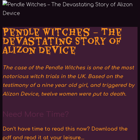
Pendle Witches – The
Devastating Story of
Alizon Device
The case of the Pendle Witches is one of the most
notorious witch trials in the UK. Based on the
testimony of a nine year old girl, and triggered by
Alizon Device, twelve women were put to death.
Need More Time?
Don’t have time to read this now? Download the
pdf and read it at your leisure…