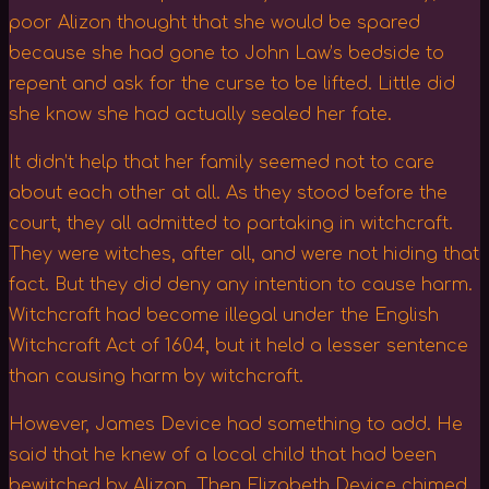
poor Alizon thought that she would be spared
because she had gone to John Law’s bedside to
repent and ask for the curse to be lifted. Little did
she know she had actually sealed her fate.
It didn’t help that her family seemed not to care
about each other at all. As they stood before the
court, they all admitted to partaking in witchcraft.
They were witches, after all, and were not hiding that
fact. But they did deny any intention to cause harm.
Witchcraft had become illegal under the English
Witchcraft Act of 1604, but it held a lesser sentence
than causing harm by witchcraft.
However, James Device had something to add. He
said that he knew of a local child that had been
bewitched by Alizon. Then Elizabeth Device chimed