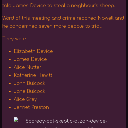
told James Device to steal a neighbour’s sheep.
Word of this meeting and crime reached Nowell and
he condemned seven more people to trial.
They were:-
Elizabeth Device
James Device
Alice Nutter
Katherine Hewitt
John Bulcock
Jane Bulcock
Alice Grey
Jennet Preston