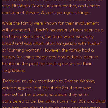
also Elizabeth Device, Alizon’s mother, and James
and Jennet Device, Alizon’s younger siblings.
While the family were known for their involvement
with
witchcraft
, it hadn’t necessarily been seen as a
bad thing. Back then, the term “witch” was very
broad and was often interchangeable with “healer”
or “cunning woman.” However, the family had a
history for using magic and had actually been in
trouble in the past for casting curses on their
neighbours.
“Demdike” roughly translates to Demon Woman,
which suggests that Elizabeth Southerns was
revered for her powers, whatever they were
considered to be. Demdike, now in her 80s and blind