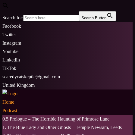
Search for:
Search Button
Skip
Facebook
to
Twitter
content
Instagram
Youtube
LinkedIn
TikTok
scaredycatskeptic@gmail.com
United Kingdom
Home
Podcast
0.5 Prologue – The Horrible Haunting of Primrose Lane
1. The Blue Lady and Other Ghosts – Temple Newsam, Leeds