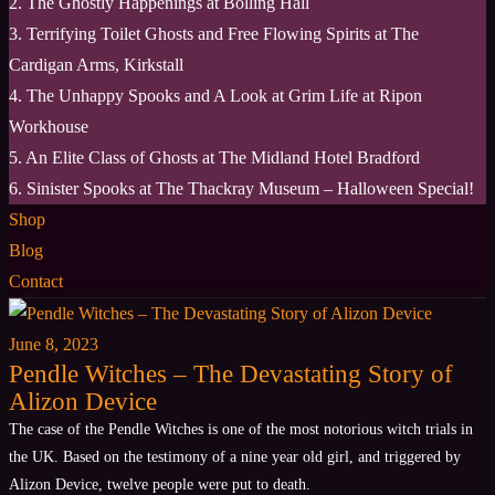
2. The Ghostly Happenings at Bolling Hall
3. Terrifying Toilet Ghosts and Free Flowing Spirits at The
Cardigan Arms, Kirkstall
4. The Unhappy Spooks and A Look at Grim Life at Ripon
Workhouse
5. An Elite Class of Ghosts at The Midland Hotel Bradford
6. Sinister Spooks at The Thackray Museum – Halloween Special!
Shop
Blog
Contact
June 8, 2023
Pendle Witches – The Devastating Story of
Alizon Device
The case of the Pendle Witches is one of the most notorious witch trials in
the UK. Based on the testimony of a nine year old girl, and triggered by
Alizon Device, twelve people were put to death.