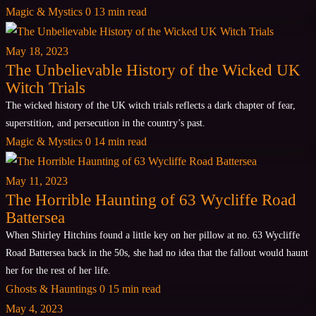
Magic & Mystics
0
13 min read
May 18, 2023
The Unbelievable History of the Wicked UK
Witch Trials
The wicked history of the UK witch trials reflects a dark chapter of fear,
superstition, and persecution in the country’s past.
Magic & Mystics
0
14 min read
May 11, 2023
The Horrible Haunting of 63 Wycliffe Road
Battersea
When Shirley Hitchins found a little key on her pillow at no. 63 Wycliffe
Road Battersea back in the 50s, she had no idea that the fallout would haunt
her for the rest of her life.
Ghosts & Hauntings
0
15 min read
May 4, 2023