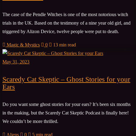
The case of the Pendle Witches is one of the most notorious witch
trials in the UK. Based on the testimony of a nine year old girl, and
triggered by Alizon Device, twelve people were put to death.
Magic & Mystics
0
13 min read
May 31, 2023
Scaredy Cat Skeptic – Ghost Stories for your
Ears
Do you want some ghost stories for your ears? It’s been six months
in the making, but the Scaredy Cat Skeptic Podcast is finally here!
We couldn’t be more thrilled.
Aliens
0
5 min read