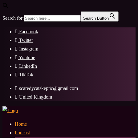
Search for:
Search Button
Skip
Facebook
to
Twitter
content
Instagram
Youtube
LinkedIn
TikTok
scaredycatskeptic@gmail.com
United Kingdom
Home
Podcast