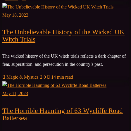
May 18, 2023
The Unbelievable History of the Wicked UK
Witch Trials
The wicked history of the UK witch trials reflects a dark chapter of
fear, superstition, and persecution in the country’s past.
Magic & Mystics
0
14 min read
May 11, 2023
The Horrible Haunting of 63 Wycliffe Road
Battersea