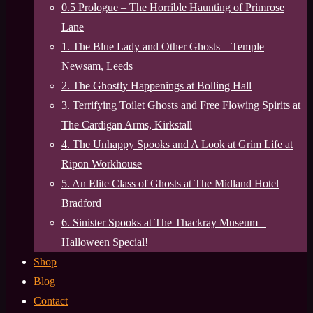
0.5 Prologue – The Horrible Haunting of Primrose
Lane
1. The Blue Lady and Other Ghosts – Temple
Newsam, Leeds
2. The Ghostly Happenings at Bolling Hall
3. Terrifying Toilet Ghosts and Free Flowing Spirits at
The Cardigan Arms, Kirkstall
4. The Unhappy Spooks and A Look at Grim Life at
Ripon Workhouse
5. An Elite Class of Ghosts at The Midland Hotel
Bradford
6. Sinister Spooks at The Thackray Museum –
Halloween Special!
Shop
Blog
Contact