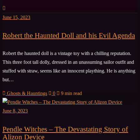
June 15, 2023
Robert the Haunted Doll and his Evil Agenda
Robert the haunted doll is a vintage toy with a chilling reputation.
This three foot tall dolly, dressed in an unassuming sailor outfit and
stuffed with straw, seems like an innocent plaything. He is anything
but…
Ghosts & Hauntings
0
9 min read
June 8, 2023
Pendle Witches – The Devastating Story of
Alizon Device