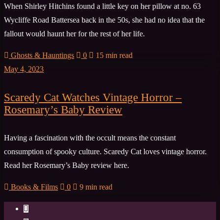
When Shirley Hitchins found a little key on her pillow at no. 63
Wycliffe Road Battersea back in the 50s, she had no idea that the
fallout would haunt her for the rest of her life.
Ghosts & Hauntings
0
15 min read
May 4, 2023
Scaredy Cat Watches Vintage Horror –
Rosemary’s Baby Review
Having a fascination with the occult means the constant
consumption of spooky culture. Scaredy Cat loves vintage horror.
Read her Rosemary’s Baby review here.
Books & Films
0
9 min read