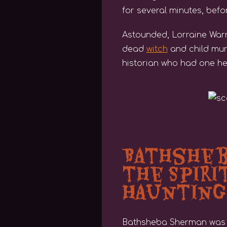
for several minutes, befo
Astounded, Lorraine Warre
dead
witch
and child mur
historian who had one hell 
Bathsheba
the Spiri
Haunting
Bathsheba Sherman was a v