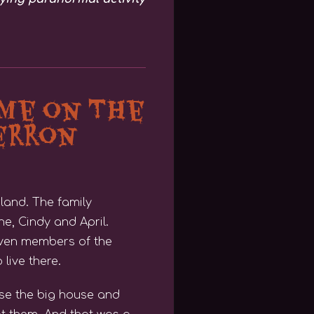
me on The
erron
land. The family
e, Cindy and April.
seven members of the
 live there.
ase the big house and