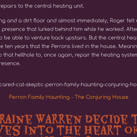
epairs to the central heating unit.
ing and a dirt floor and almost immediately, Roger felt
 presence that lurked behind him while he worked. After 
to be able to venture back upstairs. But the central he
he ten years that the Perrons lived in the house. Mean
 that hellhole to, once again, repair the heating syst
presence.
Perron Family Haunting - The Conjuring House
rraine Warren Decide 
es into the Heart o