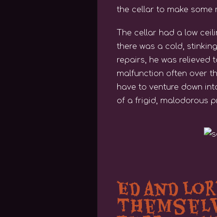
the cellar to make some r
The cellar had a low ceil
there was a cold, stinking
repairs, he was relieved 
malfunction often over t
have to venture down into
of a frigid, malodorous 
Ed and Lo
THemselv