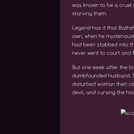
was known to be a cruel 
starving them.
Legend has it that Baths
own, when he mysteriousl
had been stabbed into th
never went to court and 
But one week after the b
dumbfounded husband. She
disturbed woman then cli
devil, and cursing the ho