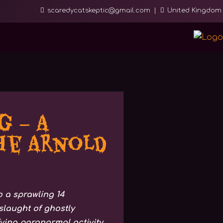
scaredycatskeptic@gmail.com
United Kingdom
 – A
he Arnold
 a sprawling 14
laught of ghostly
fying paranormal activity