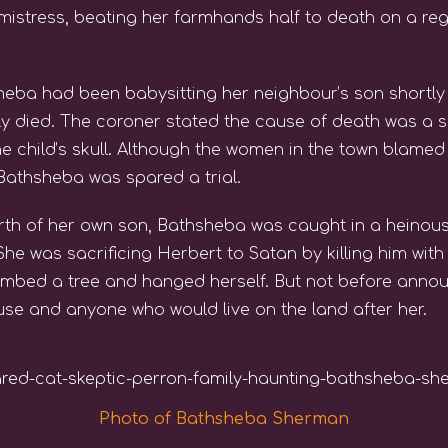
mistress, beating her farmhands half to death on a reg
heba had been babysitting her neighbour’s son shortly 
y died. The coroner stated the cause of death was a sm
e child’s skull. Although the women in the town blame
Bathsheba was spared a trial.
irth of her own son, Bathsheba was caught in a heinous
 was sacrificing Herbert to Satan by killing him with
mbed a tree and hanged herself. But not before announ
use and anyone who would live on the land after her.
Photo of Bathsheba Sherman