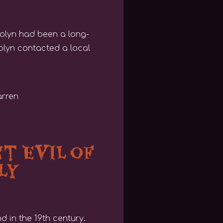
rolyn had been a long-
olyn contacted a local
t Evil of
ly
 in the 19th century.