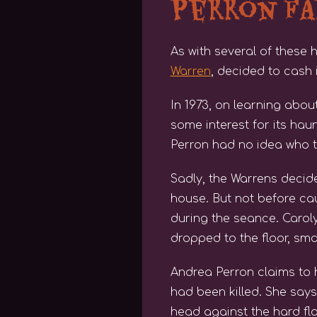
Perron F
As with several of these 
Warren
, decided to cash 
In 1973, on learning abou
some interest for its ha
Perron had no idea who t
Sadly, the Warrens decid
house. But not before ca
during the seance. Caroly
dropped to the floor, sma
Andrea Perron claims to 
had been killed. She say
head against the hard flo