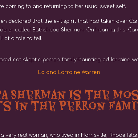
re coming to and returning to her usual sweet self.
n declared that the evil spirit that had taken over Ca
derer called Bathsheba Sherman. On hearing this, Car
of a tale to tell.
Ed and Lorraine Warren
 Sherman is the Mos
ts in the Perron Fami
ery real woman, who lived in Harrisville, Rhode Island