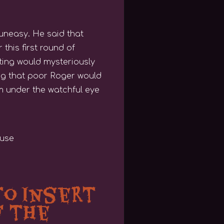
 uneasy. He said that
this first round of
ating would mysteriously
ing that poor Roger would
em under the watchful eye
to Insert
f the