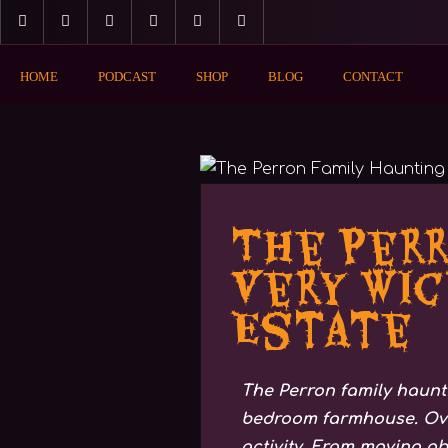
HOME
PODCAST
SHOP
BLOG
CONTACT
MAGIC & MYSTICS
The Perr
Very Wic
Estate
The Perron family haunti
bedroom farmhouse. Over
activity. From moving ob