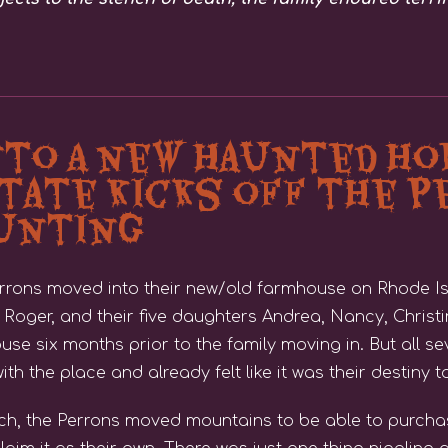
nto A new Haunted ho
tate Kicks off the P
aunting
Perrons moved into their new/old farmhouse on Rhode Is
Roger, and their five daughters Andrea, Nancy, Christin
use six months prior to the family moving in. But all 
ith the place and already felt like it was their destiny to
ich, the Perrons moved mountains to be able to purch