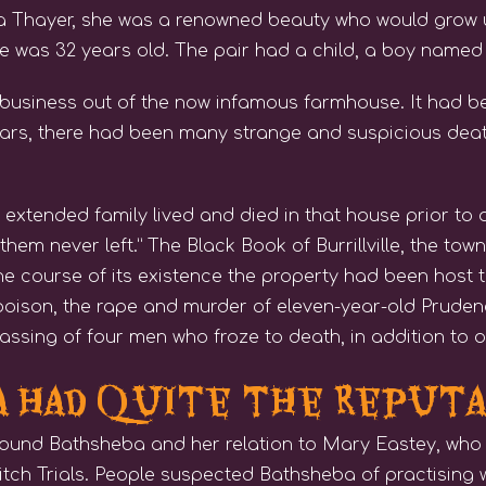
ba Thayer, she was a renowned beauty who would grow
 was 32 years old. The pair had a child, a boy named
business out of the now infamous farmhouse. It had bee
rs, there had been many strange and suspicious death
 extended family lived and died in that house prior to o
hem never left.” The Black Book of Burrillville, the tow
he course of its existence the property had been host 
poison, the rape and murder of eleven-year-old Prude
ssing of four men who froze to death, in addition to oth
 Had Quite the Reput
ound Bathsheba and her relation to Mary Eastey, wh
tch Trials. People suspected Bathsheba of practising w