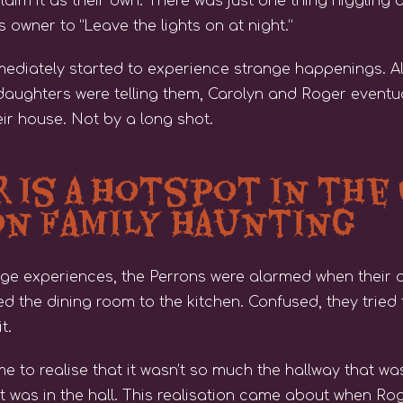
claim it as their own. There was just one thing niggling
 owner to “Leave the lights on at night.”
mmediately started to experience strange happenings. A
 daughters were telling them, Carolyn and Roger eventua
eir house. Not by a long shot.
r is a Hotspot in the
on Family Haunting
ange experiences, the Perrons were alarmed when their 
d the dining room to the kitchen. Confused, they tried to
t.
me to realise that it wasn’t so much the hallway that w
at was in the hall. This realisation came about when R