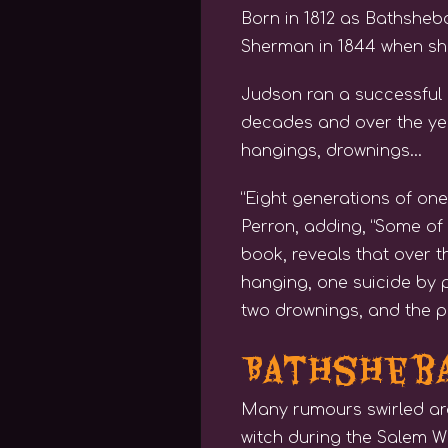
Born in 1812 as Bathshe
Sherman in 1844 when she
Judson ran a successful 
decades and over the yea
hangings, drownings…
“Eight generations of one
Perron, adding, “Some of t
book, reveals that over t
hanging, one suicide by 
two drownings, and the pa
Bathsheba
Many rumours swirled ar
witch during the Salem Wi