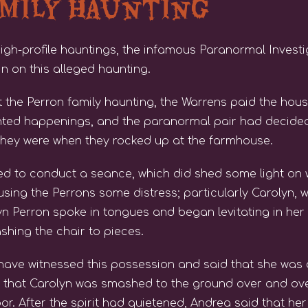
amily Haunting
high-profile hauntings, the infamous Paranormal Invest
in on this alleged haunting.
t the Perron family haunting, the Warrens paid the house
unted happenings, and the paranormal pair had decided
hey were when they rocked up at the farmhouse.
ed to conduct a seance, which did shed some light on 
using the Perrons some distress; particularly Caroly
n Perron spoke in tongues and began levitating in her 
shing the chair to pieces.
have witnessed this possession and said that she was
s that Carolyn was smashed to the ground over and ov
or. After the spirit had quietened, Andrea said that 