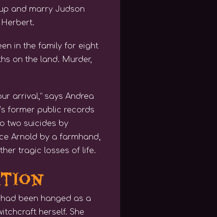
 up and marry Judson
 Herbert.
n in the family for eight
s on the land. Murder,
ur arrival,” says Andrea
n’s former public records
to two suicides by
nce Arnold by a farmhand,
er tragic losses of life.
ation
o had been hanged as a
itchcraft herself. She