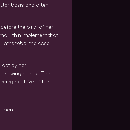
ular basis and often
before the birth of her
all, thin implement that
d Bathsheba, the case
 act by her
 a sewing needle. The
cing her love of the