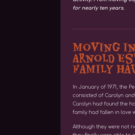
for nearly ten years.
Moving i
Arnold Es
Family H
In January of 1971, the 
consisted of Carolyn and 
Carolyn had found the ho
family had fallen in love w
Although they were not r