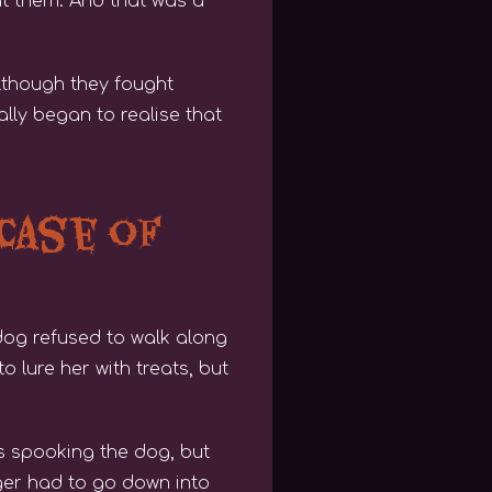
 at them. And that was a
lthough they fought
lly began to realise that
 Case of
dog refused to walk along
 lure her with treats, but
as spooking the dog, but
oger had to go down into