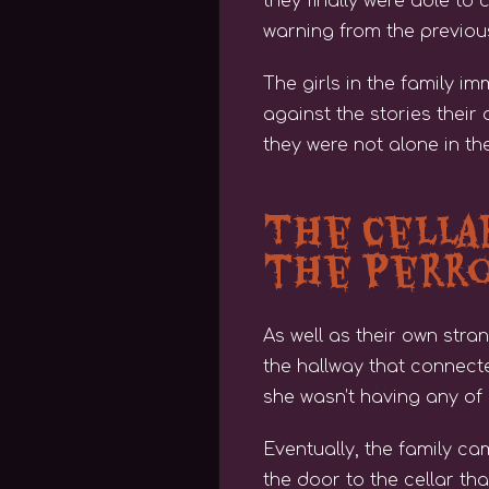
they finally were able to 
warning from the previous
The girls in the family i
against the stories their
they were not alone in th
The Cella
the Perr
As well as their own str
the hallway that connecte
she wasn’t having any of i
Eventually, the family ca
the door to the cellar th