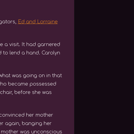
igators,
Ed and Lorraine
 a visit. It had garnered
 to lend a hand. Carolyn
what was going on in that
n, who became possessed
chair, before she was
 convinced her mother
er again, banging her
her mother was unconscious