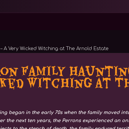
on Family Haunting
ked Witching at T
ng began in the early 70s when the family moved into
 the next ten years, the Perrons experienced an ons
jects to the stench of death, the family endured terri