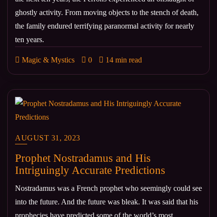
ghostly activity. From moving objects to the stench of death,
the family endured terrifying paranormal activity for nearly
ten years.
Magic & Mystics
0
14 min read
AUGUST 31, 2023
Prophet Nostradamus and His
Intriguingly Accurate Predictions
Nostradamus was a French prophet who seemingly could see
into the future. And the future was bleak. It was said that his
prophecies have predicted some of the world’s most