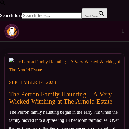
Search for:
Search Button
Skip
to
content
SEPTEMBER 14, 2023
The Perron Family Haunting – A Very
Wicked Witching at The Arnold Estate
The Perron family haunting began in the early 70s when the
family moved into a sprawling 14 bedroom farmhouse. Over
the next ten years, the Perrons experienced an onslaught of