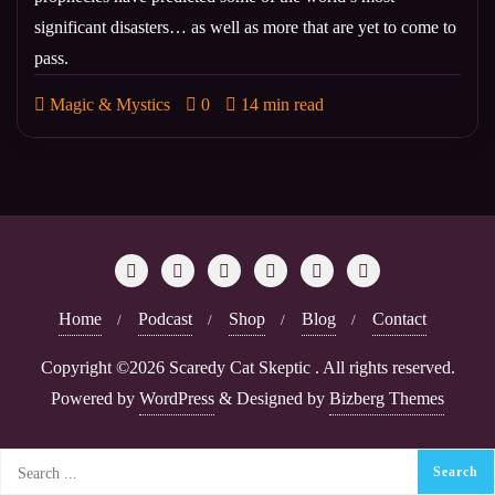
significant disasters… as well as more that are yet to come to
pass.
Magic & Mystics
0
14 min read
Home
Podcast
Shop
Blog
Contact
Copyright ©2026 Scaredy Cat Skeptic . All rights reserved.
Powered by
WordPress
&
Designed by
Bizberg Themes