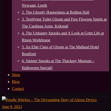
Newsam, Leeds
2. The Ghostly Happenings at Bolling Hall
3. Terrifying Toilet Ghosts and Free Flowing Spirits at
The Cardigan Arms, Kirkstall
4. The Unhappy Spooks and A Look at Grim Life at
Ripon Workhouse
5. An Elite Class of Ghosts at The Midland Hotel
Bradford
6. Sinister Spooks at The Thackray Museum –
Halloween Special!
Shop
Blog
Contact
June 8, 2023