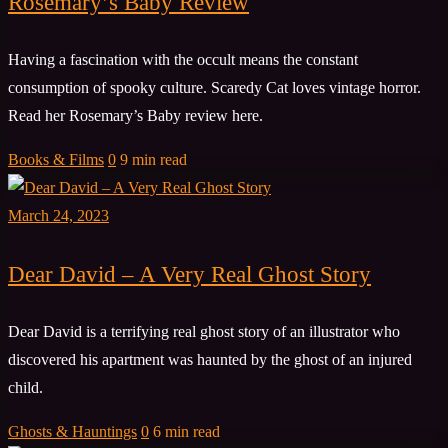
Rosemary’s Baby Review
Having a fascination with the occult means the constant
consumption of spooky culture. Scaredy Cat loves vintage horror.
Read her Rosemary’s Baby review here.
Books & Films
0
9 min read
March 24, 2023
Dear David – A Very Real Ghost Story
Dear David is a terrifying real ghost story of an illustrator who
discovered his apartment was haunted by the ghost of an injured
child.
Ghosts & Hauntings
0
6 min read