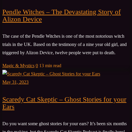
Pendle Witches – The Devastating Story of
Alizon Device
The case of the Pendle Witches is one of the most notorious witch
trials in the UK. Based on the testimony of a nine year old girl, and
triggered by Alizon Device, twelve people were put to death.
Magic & Mystics
0
13 min read
May 31, 2023
Scaredy Cat Skeptic – Ghost Stories for your
Ears
Do you want some ghost stories for your ears? It’s been six months
in the making, but the Scaredy Cat Skeptic Podcast is finally here!