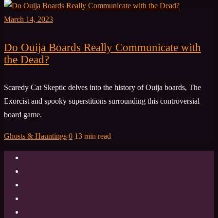
March 14, 2023
Do Ouija Boards Really Communicate with
the Dead?
Scaredy Cat Skeptic delves into the history of Ouija boards, The
Exorcist and spooky superstitions surrounding this controversial
board game.
Ghosts & Hauntings
0
13 min read