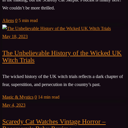
We couldn’t be more thrilled.
Aliens
0
5 min read
May 18, 2023
The Unbelievable History of the Wicked UK
Witch Trials
The wicked history of the UK witch trials reflects a dark chapter of
fear, superstition, and persecution in the country’s past.
Magic & Mystics
0
14 min read
May 4, 2023
Scaredy Cat Watches Vintage Horror –