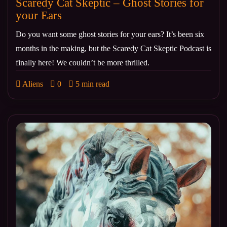
Scaredy Cat Skeptic – Ghost Stories for
your Ears
Do you want some ghost stories for your ears? It’s been six
months in the making, but the Scaredy Cat Skeptic Podcast is
finally here! We couldn’t be more thrilled.
Aliens
0
5 min read