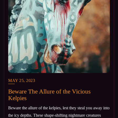
MAY 25, 2023
Beware The Allure of the Vicious
Kelpies
Beware the allure of the kelpies, lest they steal you away into
the icy depths. These shape-shifting nightmare creatures