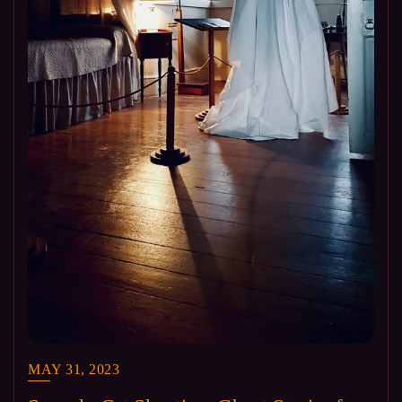
MAY 31, 2023