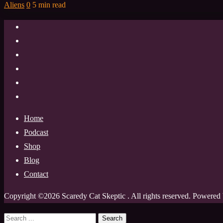
Aliens
0
5 min read
Home
Podcast
Shop
Blog
Contact
Copyright ©2026 Scaredy Cat Skeptic . All rights reserved.
Powered