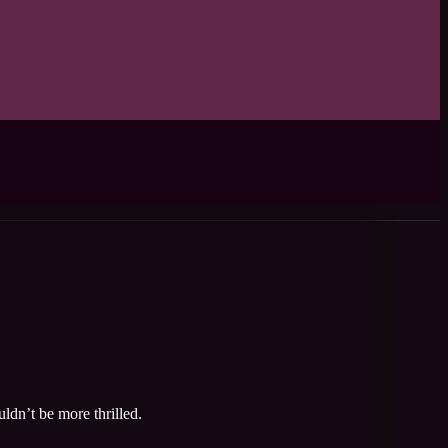
ldn’t be more thrilled.