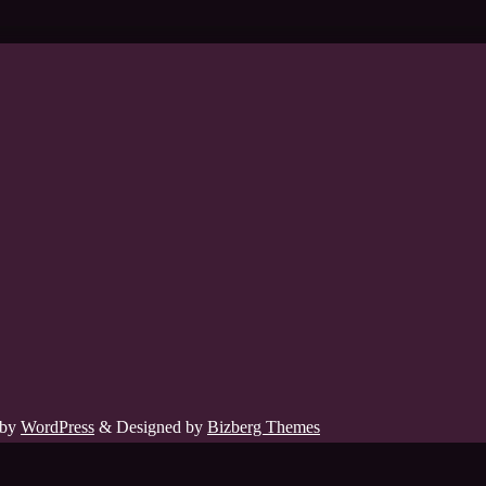
 by
WordPress
&
Designed by
Bizberg Themes