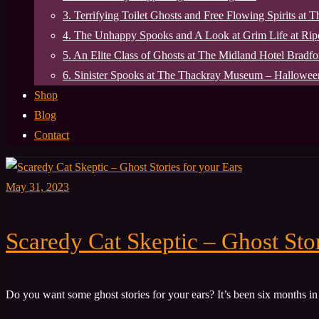
3. Terrifying Toilet Ghosts and Free Flowing Spirits at 
4. The Unhappy Spooks and A Look at Grim Life at Ri
5. An Elite Class of Ghosts at The Midland Hotel Bradfo
6. Sinister Spooks at The Thackray Museum – Halloween
Shop
Blog
Contact
May 31, 2023
Scaredy Cat Skeptic – Ghost Stor
Do you want some ghost stories for your ears? It’s been six months in 