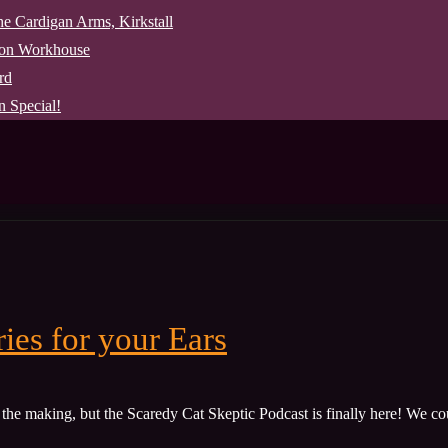
The Cardigan Arms, Kirkstall
pon Workhouse
rd
 Special!
ies for your Ears
the making, but the Scaredy Cat Skeptic Podcast is finally here! We cou