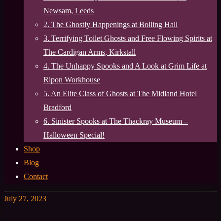
Newsam, Leeds
2. The Ghostly Happenings at Bolling Hall
3. Terrifying Toilet Ghosts and Free Flowing Spirits at
The Cardigan Arms, Kirkstall
4. The Unhappy Spooks and A Look at Grim Life at
Ripon Workhouse
5. An Elite Class of Ghosts at The Midland Hotel
Bradford
6. Sinister Spooks at The Thackray Museum –
Halloween Special!
Shop
Blog
Contact
July 27, 2023