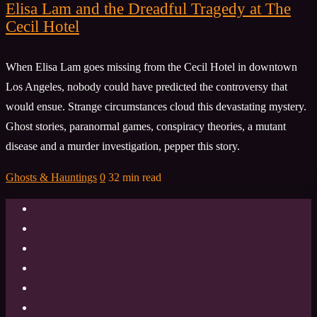
Elisa Lam and the Dreadful Tragedy at The
Cecil Hotel
When Elisa Lam goes missing from the Cecil Hotel in downtown
Los Angeles, nobody could have predicted the controversy that
would ensue. Strange circumstances cloud this devastating mystery.
Ghost stories, paranormal games, conspiracy theories, a mutant
disease and a murder investigation, pepper this story.
Ghosts & Hauntings
0
32 min read