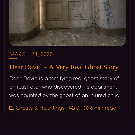
MARCH 24, 2023
Dear David – A Very Real Ghost Story
Dear David is a terrifying real ghost story of
an illustrator who discovered his apartment
was haunted by the ghost of an injured child.
Ghosts & Hauntings
0
6 min read