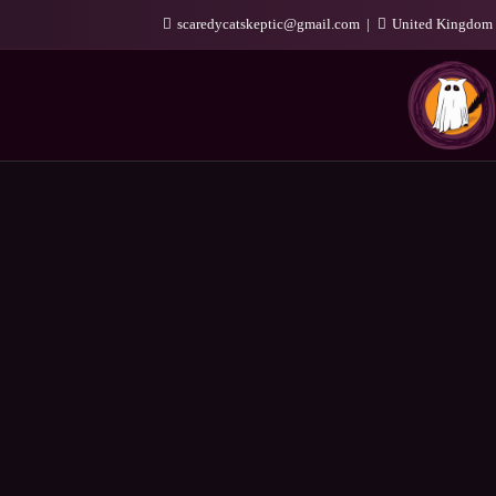
scaredycatskeptic@gmail.com
United Kingdom