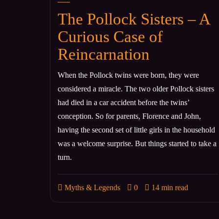
The Pollock Sisters – A
Curious Case of
Reincarnation
When the Pollock twins were born, they were
considered a miracle. The two older Pollock sisters
had died in a car accident before the twins’
conception. So for parents, Florence and John,
having the second set of little girls in the household
was a welcome surprise. But things started to take a
turn.
Myths & Legends
0
14 min read