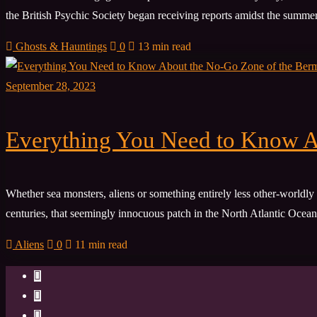
the British Psychic Society began receiving reports amidst the summer 
Ghosts & Hauntings
0
13 min read
September 28, 2023
Everything You Need to Know A
Whether sea monsters, aliens or something entirely less other-worldly 
centuries, that seemingly innocuous patch in the North Atlantic Ocean 
Aliens
0
11 min read