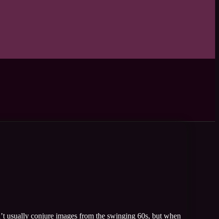
’t usually conjure images from the swinging 60s, but when