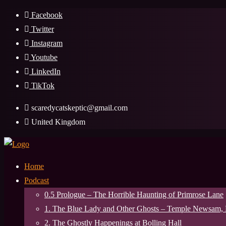
Skip
Facebook
to
Twitter
content
Instagram
Youtube
LinkedIn
TikTok
scaredycatskeptic@gmail.com
United Kingdom
Home
Podcast
0.5 Prologue – The Horrible Haunting of Primrose Lane
1. The Blue Lady and Other Ghosts – Temple Newsam,
2. The Ghostly Happenings at Bolling Hall