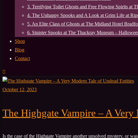
3. Terrifying Toilet Ghosts and Free Flowing Spirits at 
4. The Unhappy Spooks and A Look at Grim Life at Ri
5. An Elite Class of Ghosts at The Midland Hotel Bradfo
6. Sinister Spooks at The Thackray Museum – Halloween
Shop
Blog
Contact
October 12, 2023
The Highgate Vampire – A Very 
Is the case of the Highgate Vampire another unsolved mystery, or w