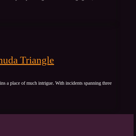
muda Triangle
ins a place of much intrigue. With incidents spanning three