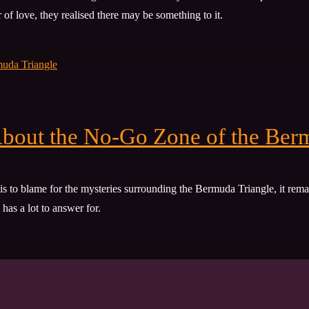
of love, they realised there may be something to it.
bout the No-Go Zone of the Ber
is to blame for the mysteries surrounding the Bermuda Triangle, it rema
has a lot to answer for.