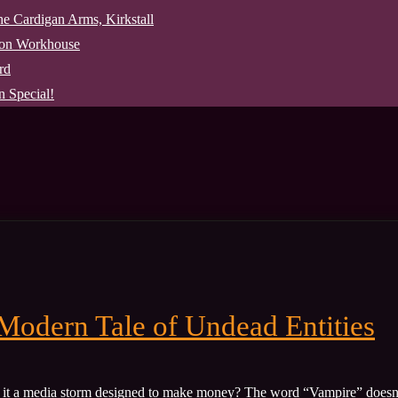
The Cardigan Arms, Kirkstall
pon Workhouse
rd
 Special!
Modern Tale of Undead Entities
as it a media storm designed to make money? The word “Vampire” doesn