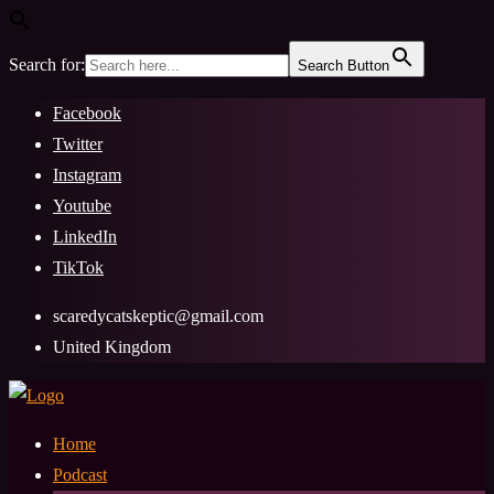
Search for:
Search Button
Skip
Facebook
to
Twitter
content
Instagram
Youtube
LinkedIn
TikTok
scaredycatskeptic@gmail.com
United Kingdom
Home
Podcast