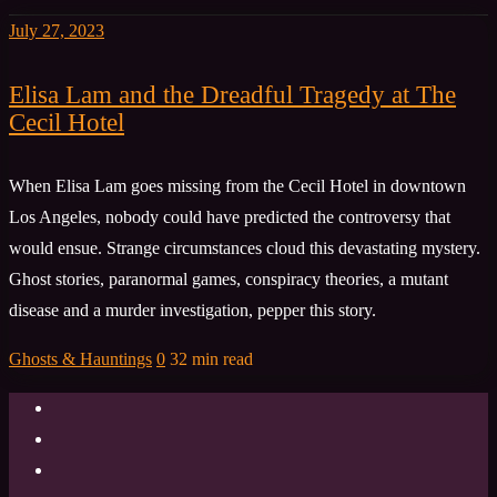
July 27, 2023
Elisa Lam and the Dreadful Tragedy at The
Cecil Hotel
When Elisa Lam goes missing from the Cecil Hotel in downtown
Los Angeles, nobody could have predicted the controversy that
would ensue. Strange circumstances cloud this devastating mystery.
Ghost stories, paranormal games, conspiracy theories, a mutant
disease and a murder investigation, pepper this story.
Ghosts & Hauntings
0
32 min read