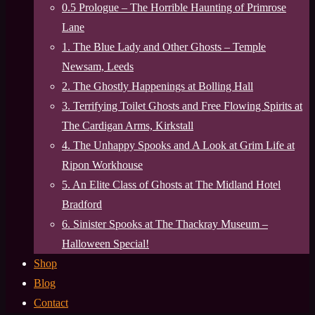
0.5 Prologue – The Horrible Haunting of Primrose
Lane
1. The Blue Lady and Other Ghosts – Temple
Newsam, Leeds
2. The Ghostly Happenings at Bolling Hall
3. Terrifying Toilet Ghosts and Free Flowing Spirits at
The Cardigan Arms, Kirkstall
4. The Unhappy Spooks and A Look at Grim Life at
Ripon Workhouse
5. An Elite Class of Ghosts at The Midland Hotel
Bradford
6. Sinister Spooks at The Thackray Museum –
Halloween Special!
Shop
Blog
Contact