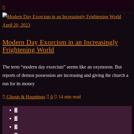
April 20, 2023
Modern Day Exorcism in an Increasingly
Frightening World
The term “modern day exorcism” seems like an oxymoron. But
reports of demon possession are increasing and giving the church a
run for its money
Ghosts & Hauntings
0
14 min read