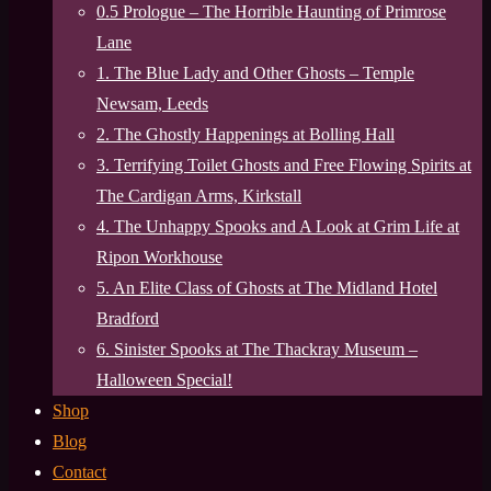
0.5 Prologue – The Horrible Haunting of Primrose
Lane
1. The Blue Lady and Other Ghosts – Temple
Newsam, Leeds
2. The Ghostly Happenings at Bolling Hall
3. Terrifying Toilet Ghosts and Free Flowing Spirits at
The Cardigan Arms, Kirkstall
4. The Unhappy Spooks and A Look at Grim Life at
Ripon Workhouse
5. An Elite Class of Ghosts at The Midland Hotel
Bradford
6. Sinister Spooks at The Thackray Museum –
Halloween Special!
Shop
Blog
Contact