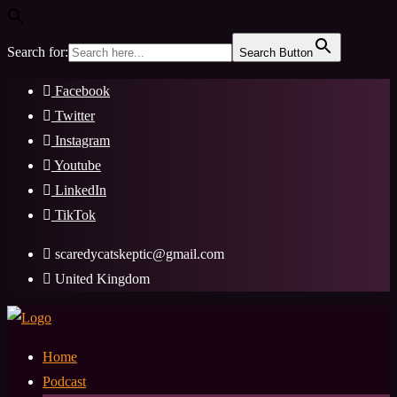
Search for:
Search Button
Skip
Facebook
to
Twitter
content
Instagram
Youtube
LinkedIn
TikTok
scaredycatskeptic@gmail.com
United Kingdom
Home
Podcast