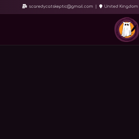
scaredycatskeptic@gmail.com
United Kingdom