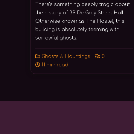
There’s something deeply tragic about
the history of 39 De Grey Street Hull.
Otherwise known as The Hostel, this
building is absolutely teeming with
sorrowful ghosts.
Ghosts & Hauntings
0
11 min read