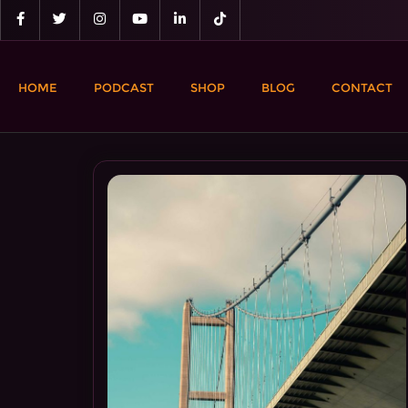
Skip
to
content
HOME
PODCAST
SHOP
BLOG
CONTACT