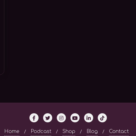
Home
Podcast
Shop
Blog
Contact