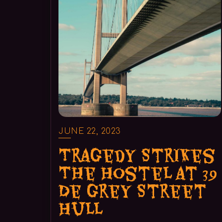
JUNE 22, 2023
Tragedy Strikes
The Hostel at 39
De Grey Street
Hull