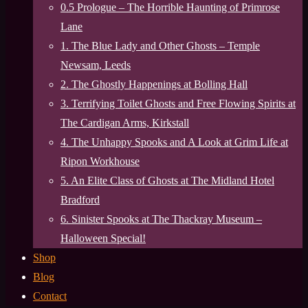
0.5 Prologue – The Horrible Haunting of Primrose
Lane
1. The Blue Lady and Other Ghosts – Temple
Newsam, Leeds
2. The Ghostly Happenings at Bolling Hall
3. Terrifying Toilet Ghosts and Free Flowing Spirits at
The Cardigan Arms, Kirkstall
4. The Unhappy Spooks and A Look at Grim Life at
Ripon Workhouse
5. An Elite Class of Ghosts at The Midland Hotel
Bradford
6. Sinister Spooks at The Thackray Museum –
Halloween Special!
Shop
Blog
Contact