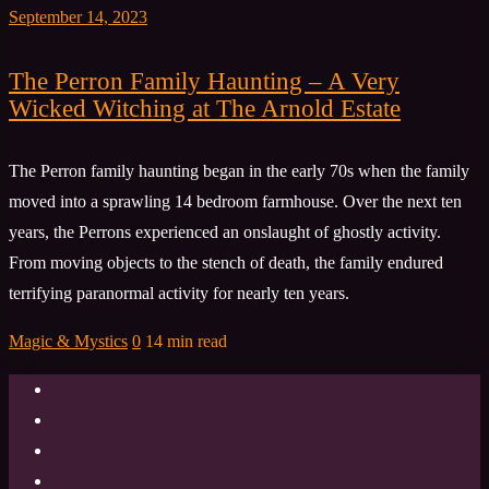
September 14, 2023
The Perron Family Haunting – A Very
Wicked Witching at The Arnold Estate
The Perron family haunting began in the early 70s when the family
moved into a sprawling 14 bedroom farmhouse. Over the next ten
years, the Perrons experienced an onslaught of ghostly activity.
From moving objects to the stench of death, the family endured
terrifying paranormal activity for nearly ten years.
Magic & Mystics
0
14 min read