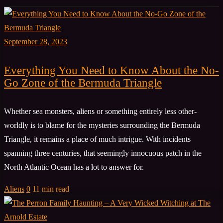
September 28, 2023
Everything You Need to Know About the No-
Go Zone of the Bermuda Triangle
Whether sea monsters, aliens or something entirely less other-
worldly is to blame for the mysteries surrounding the Bermuda
Triangle, it remains a place of much intrigue. With incidents
spanning three centuries, that seemingly innocuous patch in the
North Atlantic Ocean has a lot to answer for.
Aliens
0
11 min read