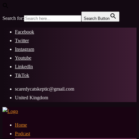
Search for:
Search Button
Skip
Facebook
to
Twitter
content
Instagram
Youtube
LinkedIn
TikTok
scaredycatskeptic@gmail.com
United Kingdom
Home
Podcast