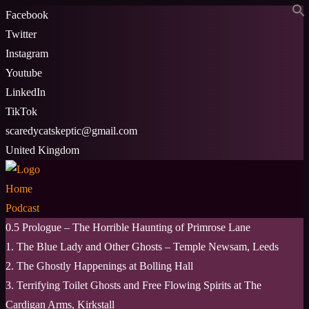
Skip
Facebook
to
Twitter
content
Instagram
Youtube
LinkedIn
TikTok
scaredycatskeptic@gmail.com
United Kingdom
Home
Podcast
0.5 Prologue – The Horrible Haunting of Primrose Lane
1. The Blue Lady and Other Ghosts – Temple Newsam, Leeds
2. The Ghostly Happenings at Bolling Hall
3. Terrifying Toilet Ghosts and Free Flowing Spirits at The
Cardigan Arms, Kirkstall