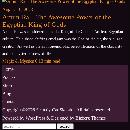
August 10, 2023
Amun-Ra – The Awesome Power of the
Egyptian King of Gods
Amun-Ra was considered to be the King of the Gods in Ancient Egyptian
culture. This shape-shifting amalgam was the God of the air, the sun, and
creation. As well as the anthropomorphic personification of the obscurity
and the mysteriousness of life.
Magic & Mystics
0
13 min read
Home
Podcast
Shop
Blog
Contact
Copyright ©2026 Scaredy Cat Skeptic . All rights reserved.
Powered by
WordPress
&
Designed by
Bizberg Themes