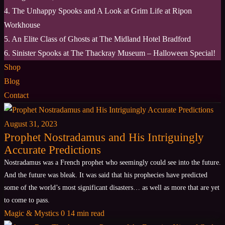
4. The Unhappy Spooks and A Look at Grim Life at Ripon
Workhouse
5. An Elite Class of Ghosts at The Midland Hotel Bradford
6. Sinister Spooks at The Thackray Museum – Halloween Special!
Shop
Blog
Contact
August 31, 2023
Prophet Nostradamus and His Intriguingly
Accurate Predictions
Nostradamus was a French prophet who seemingly could see into the future.
And the future was bleak. It was said that his prophecies have predicted
some of the world’s most significant disasters… as well as more that are yet
to come to pass.
Magic & Mystics
0
14 min read