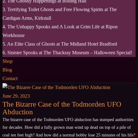
2. The Ghostly Happenings at Bolling Hall
3. Terrifying Toilet Ghosts and Free Flowing Spirits at The
Cardigan Arms, Kirkstall
4. The Unhappy Spooks and A Look at Grim Life at Ripon
Workhouse
5. An Elite Class of Ghosts at The Midland Hotel Bradford
6. Sinister Spooks at The Thackray Museum – Halloween Special!
Shop
Blog
Contact
June 29, 2023
The Bizarre Case of the Todmorden UFO
Abduction
The bizarre case of the Todmorden UFO abduction has stumped authorities
for decades. How did a fully grown man wind up dead on top of a pile of
coal ten feet high? And how did a normal bobby lose 25 minutes of his life?