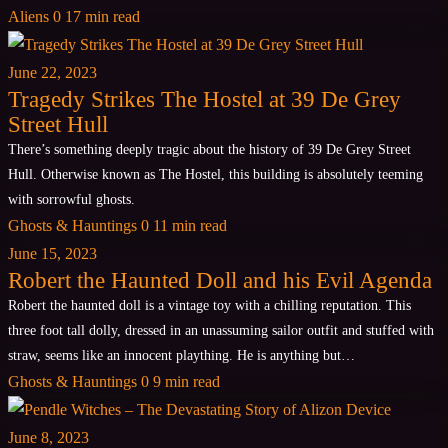
Aliens
0
17 min read
June 22, 2023
Tragedy Strikes The Hostel at 39 De Grey
Street Hull
There’s something deeply tragic about the history of 39 De Grey Street
Hull. Otherwise known as The Hostel, this building is absolutely teeming
with sorrowful ghosts.
Ghosts & Hauntings
0
11 min read
June 15, 2023
Robert the Haunted Doll and his Evil Agenda
Robert the haunted doll is a vintage toy with a chilling reputation. This
three foot tall dolly, dressed in an unassuming sailor outfit and stuffed with
straw, seems like an innocent plaything. He is anything but…
Ghosts & Hauntings
0
9 min read
June 8, 2023