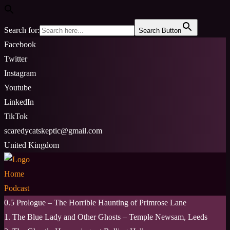
Search for:
Search Button
Skip
Facebook
to
Twitter
content
Instagram
Youtube
LinkedIn
TikTok
scaredycatskeptic@gmail.com
United Kingdom
Home
Podcast
0.5 Prologue – The Horrible Haunting of Primrose Lane
1. The Blue Lady and Other Ghosts – Temple Newsam, Leeds