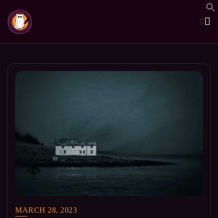
Skip
to
content
MARCH 28, 2023