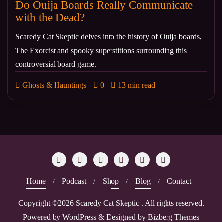
Do Ouija Boards Really Communicate
with the Dead?
Scaredy Cat Skeptic delves into the history of Ouija boards,
The Exorcist and spooky superstitions surrounding this
controversial board game.
Ghosts & Hauntings
0
13 min read
Home
Podcast
Shop
Blog
Contact
Copyright ©2026 Scaredy Cat Skeptic . All rights reserved.
Powered by
WordPress
&
Designed by
Bizberg Themes