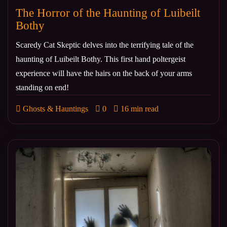
The Horror of the Haunting of Luibeilt
Bothy
Scaredy Cat Skeptic delves into the terrifying tale of the
haunting of Luibeilt Bothy. This first hand poltergeist
experience will have the hairs on the back of your arms
standing on end!
Ghosts & Hauntings
0
16 min read