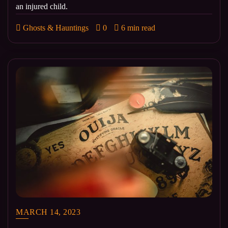
an injured child.
Ghosts & Hauntings
0
6 min read
MARCH 14, 2023