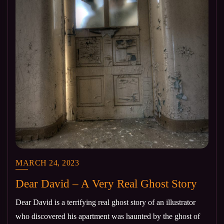
MARCH 24, 2023
Dear David – A Very Real Ghost Story
Dear David is a terrifying real ghost story of an illustrator
who discovered his apartment was haunted by the ghost of